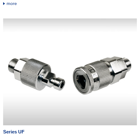
more
Series UF