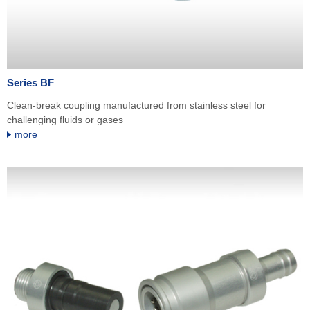
Series BF
Clean-break coupling manufactured from stainless steel for
challenging fluids or gases
more