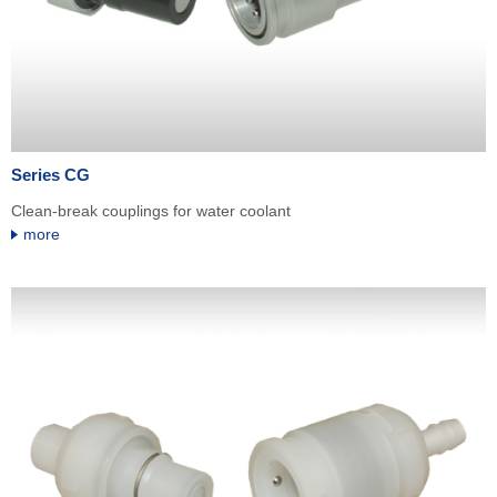
Series CG
Clean-break couplings for water coolant
more