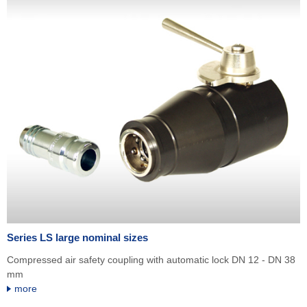
Series LS large nominal sizes
Compressed air safety coupling with automatic lock DN 12 - DN 38
mm
more