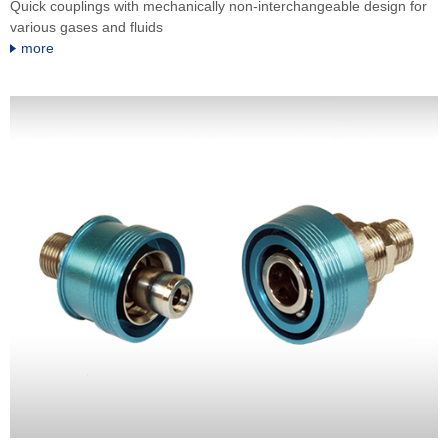
Quick couplings with mechanically non-interchangeable design for
various gases and fluids
more