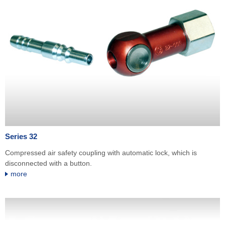
Series 32
Compressed air safety coupling with automatic lock, which is
disconnected with a button.
more