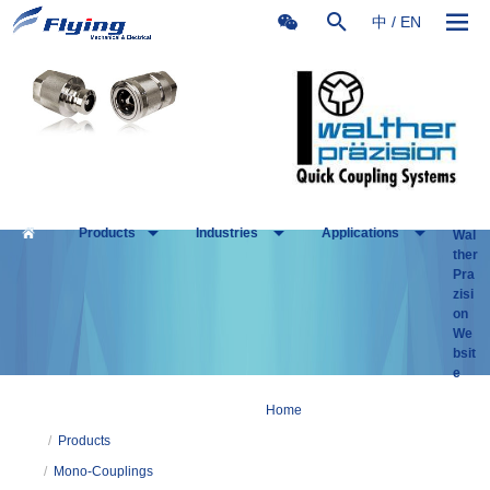
中
/
EN
Products
Industries
Applications
Wal
ther
Pra
zisi
on
We
bsit
e
Home
/
Products
/
Mono-Couplings