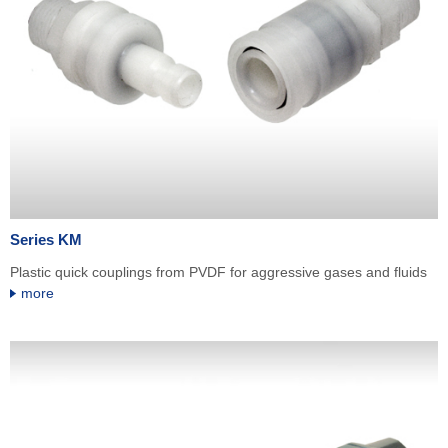
Series KM
Plastic quick couplings from PVDF for aggressive gases and fluids
more