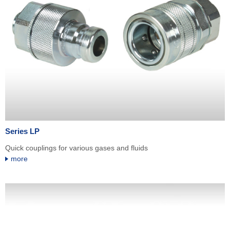
Series LP
Quick couplings for various gases and fluids
more