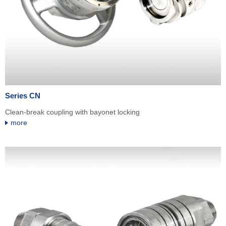
Series CN
Clean-break coupling with bayonet locking
more