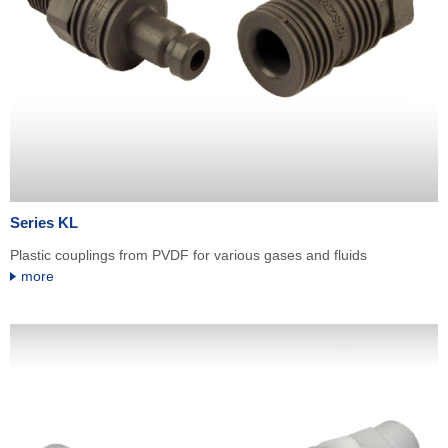
Series KL
Plastic couplings from PVDF for various gases and fluids
more