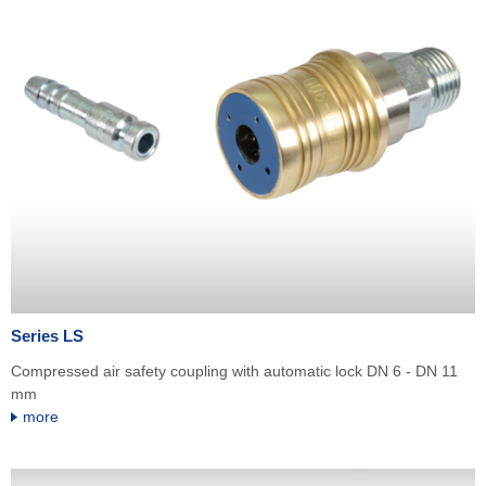
Series LS
Compressed air safety coupling with automatic lock DN 6 - DN 11
mm
more