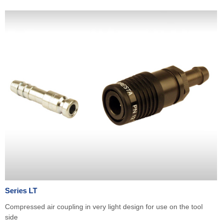
Series LT
Compressed air coupling in very light design for use on the tool
side