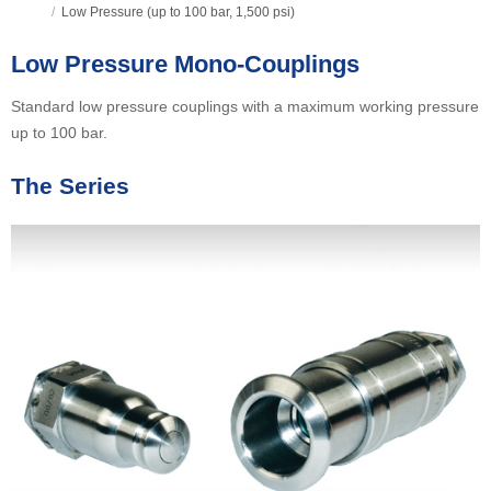
/
Low Pressure (up to 100 bar, 1,500 psi)
Low Pressure Mono-Couplings
Standard low pressure couplings with a maximum working pressure
up to 100 bar.
The Series