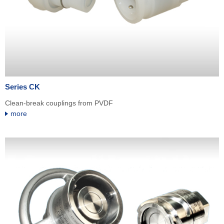
Series CK
Clean-break couplings from PVDF
more