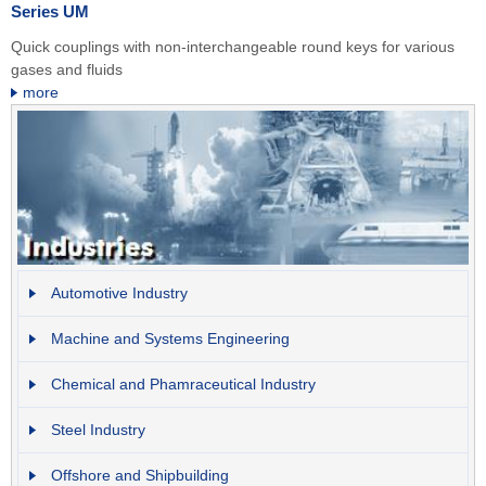
Series UM
Quick couplings with non-interchangeable round keys for various
gases and fluids
more
Automotive Industry
Machine and Systems Engineering
Chemical and Phamraceutical Industry
Steel Industry
Offshore and Shipbuilding