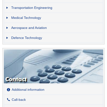
Transportation Engineering
Medical Technology
Aerospace and Aviation
Defence Technology
Additional information
Call-back