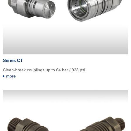
Series CT
Clean-break couplings up to 64 bar / 928 psi
more