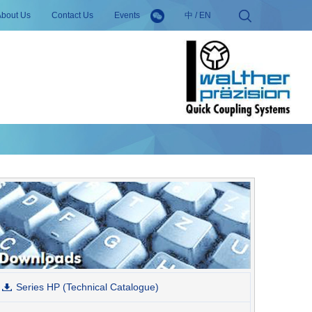
About Us
Contact Us
Events
中
/
EN
Series HP (Technical Catalogue)