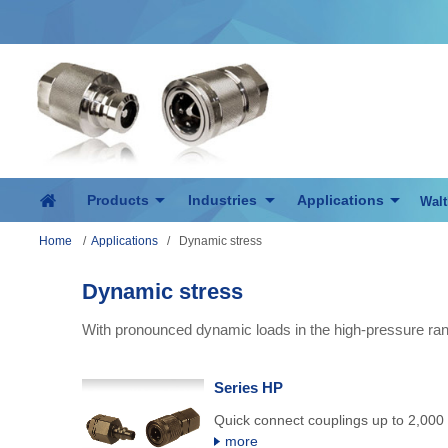
Products
Industries
Applications
Walt
Home
/
Applications
/
Dynamic stress
Dynamic stress
With pronounced dynamic loads in the high-pressure ran
Series HP
Quick connect couplings up to 2,000 
more