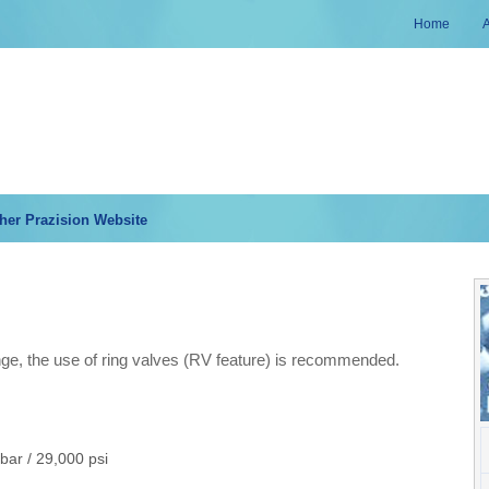
Home
her Prazision Website
ge, the use of ring valves (RV feature) is recommended.
bar / 29,000 psi