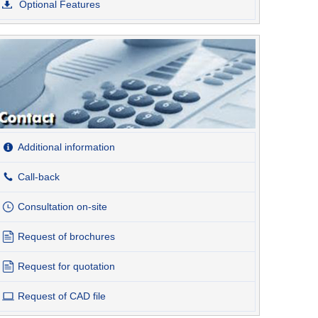
Optional Features
Additional information
Call-back
Consultation on-site
Request of brochures
Request for quotation
Request of CAD file