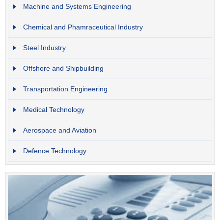
Machine and Systems Engineering
Chemical and Phamraceutical Industry
Steel Industry
Offshore and Shipbuilding
Transportation Engineering
Medical Technology
Aerospace and Aviation
Defence Technology