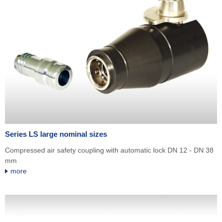
Series LS large nominal sizes
Compressed air safety coupling with automatic lock DN 12 - DN 38
mm
more