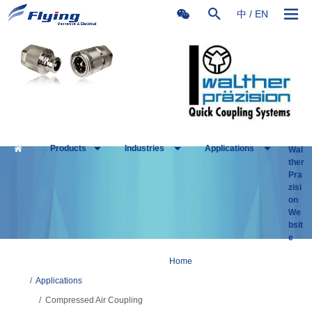
中
/
EN
Products
Industries
Applications
Wal
ther
Pra
zisi
on
We
bsit
e
Home
/
Applications
/
Compressed Air Coupling