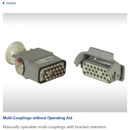
more
Multi-Couplings without Operating Aid
Manually operable multi-couplings with bracket retention.