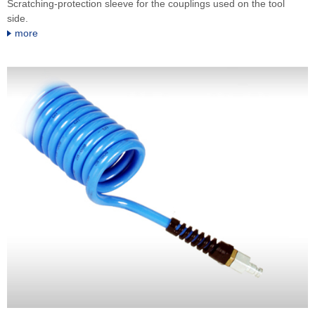
Scratching-protection sleeve for the couplings used on the tool
side.
more