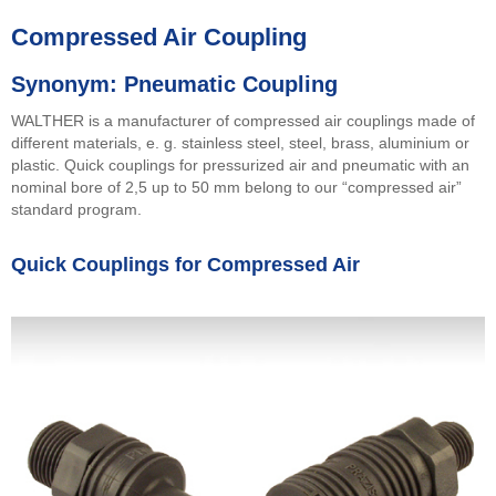
Compressed Air Coupling
Synonym: Pneumatic Coupling
WALTHER is a manufacturer of compressed air couplings made of
different materials, e. g. stainless steel, steel, brass, aluminium or
plastic. Quick couplings for pressurized air and pneumatic with an
nominal bore of 2,5 up to 50 mm belong to our “compressed air”
standard program.
Quick Couplings for Compressed Air