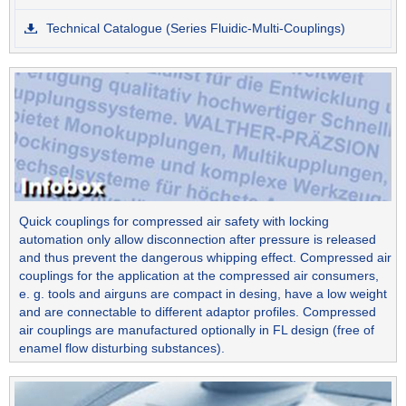
Technical Catalogue (Series Fluidic-Multi-Couplings)
Quick couplings for compressed air safety with locking
automation only allow disconnection after pressure is released
and thus prevent the dangerous whipping effect. Compressed air
couplings for the application at the compressed air consumers,
e. g. tools and airguns are compact in desing, have a low weight
and are connectable to different adaptor profiles. Compressed
air couplings are manufactured optionally in FL design (free of
enamel flow disturbing substances).