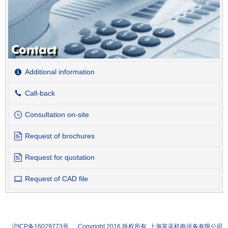
Additional information
Call-back
Consultation on-site
Request of brochures
Request for quotation
Request of CAD file
沪ICP备16029773号 Copyright 2016 版权所有 上海富蓝机电设备有限公司