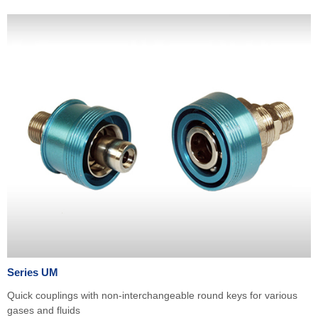
Series UM
Quick couplings with non-interchangeable round keys for various
gases and fluids