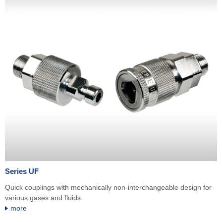
Series UF
Quick couplings with mechanically non-interchangeable design for
various gases and fluids
more