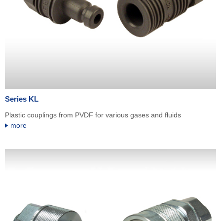
Series KL
Plastic couplings from PVDF for various gases and fluids
more