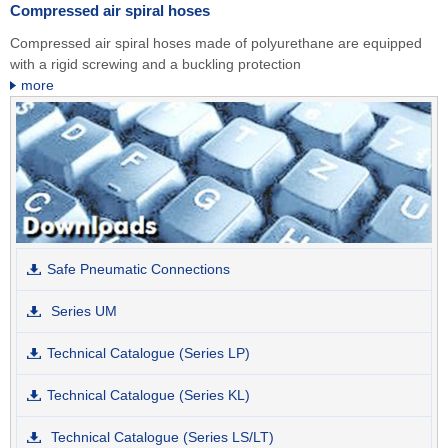
Compressed air spiral hoses
Compressed air spiral hoses made of polyurethane are equipped
with a rigid screwing and a buckling protection
more
Safe Pneumatic Connections
Series UM
Technical Catalogue (Series LP)
Technical Catalogue (Series KL)
Technical Catalogue (Series LS/LT)