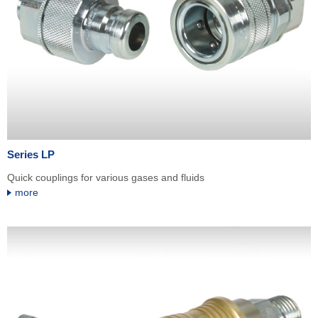
Series LP
Quick couplings for various gases and fluids
more