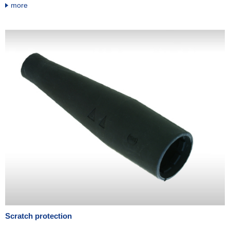
more
Scratch protection