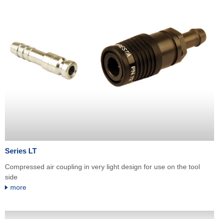
Series LT
Compressed air coupling in very light design for use on the tool
side
more