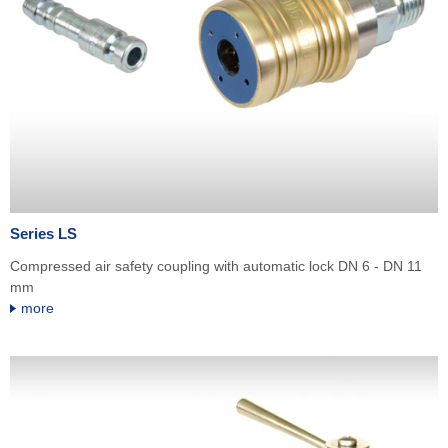
Series LS
Compressed air safety coupling with automatic lock DN 6 - DN 11
mm
more