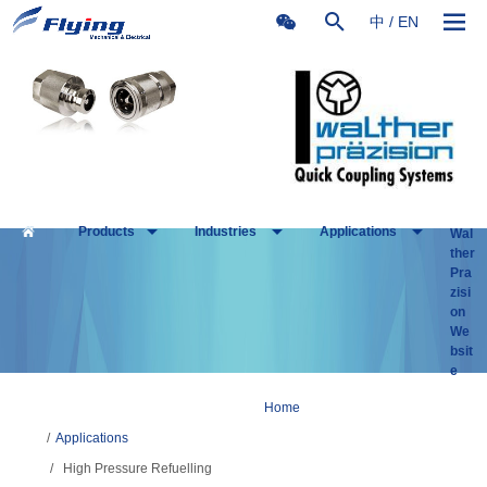
中
/
EN
Products
Industries
Applications
Wal
ther
Pra
zisi
on
We
bsit
e
Home
/
Applications
/
High Pressure Refuelling