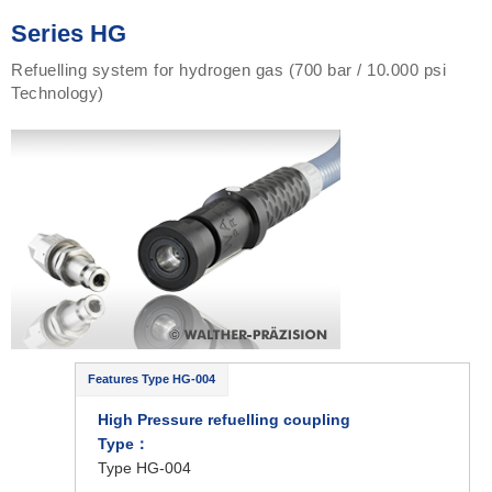
Series HG
Refuelling system for hydrogen gas (700 bar / 10.000 psi
Technology)
Features Type HG-004
High Pressure refuelling coupling
Type
：
Type HG-004