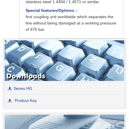
stainless steel 1.4404 / 1.4571 or similar
Special features/Options：
first coupling unit worldwide which separates the
line without being damaged at a working pressure
of 875 bar.
Series HG
Product Key