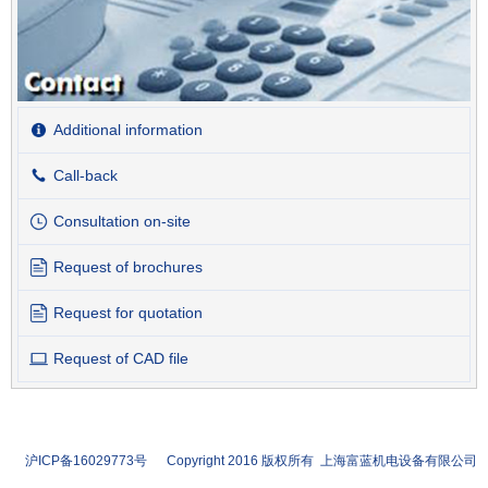
Additional information
Call-back
Consultation on-site
Request of brochures
Request for quotation
Request of CAD file
沪ICP备16029773号 Copyright 2016 版权所有 上海富蓝机电设备有限公司