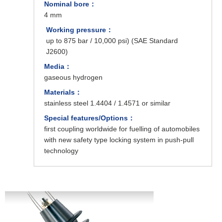
Nominal bore：
4 mm
Working pressure：
up to 875 bar / 10,000 psi) (SAE Standard
J2600)
Media：
gaseous hydrogen
Materials：
stainless steel 1.4404 / 1.4571 or similar
Special features/Options：
first coupling worldwide for fuelling of automobiles
with new safety type locking system in push-pull
technology