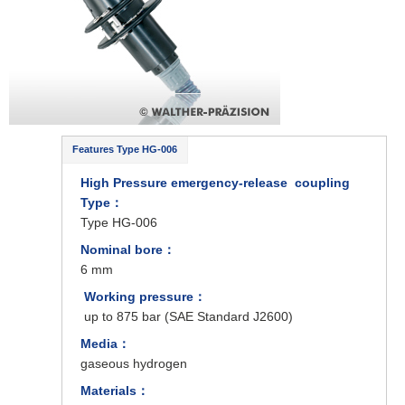
Features Type HG-006
High Pressure emergency-release coupling
Type
：
Type HG-006
Nominal bore：
6 mm
Working pressure：
up to 875 bar (SAE Standard J2600)
Media：
gaseous hydrogen
Materials：