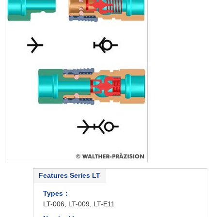
Features Series LT
Types：
LT-006, LT-009, LT-E11