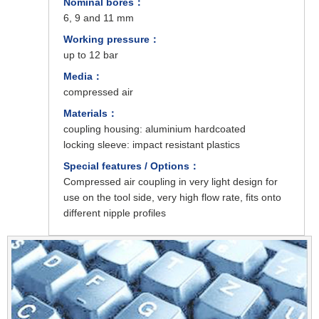
Nominal bores：
6, 9 and 11 mm
Working pressure：
up to 12 bar
Media：
compressed air
Materials：
coupling housing: aluminium hardcoated
locking sleeve: impact resistant plastics
Special features / Options：
Compressed air coupling in very light design for
use on the tool side, very high flow rate, fits onto
different nipple profiles