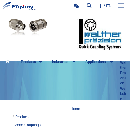
中
/
EN
Products
Industries
Applications
Wal
ther
Pra
zisi
on
We
bsit
e
Home
/
Products
/
Mono-Couplings