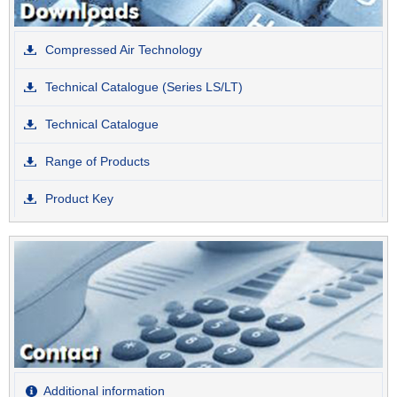
Compressed Air Technology
Technical Catalogue (Series LS/LT)
Technical Catalogue
Range of Products
Product Key
Additional information