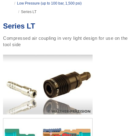
/
Low Pressure (up to 100 bar, 1,500 psi)
/
Series LT
Series LT
Compressed air coupling in very light design for use on the
tool side