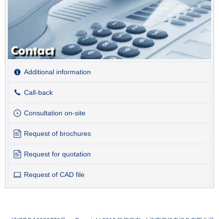
Additional information
Call-back
Consultation on-site
Request of brochures
Request for quotation
Request of CAD file