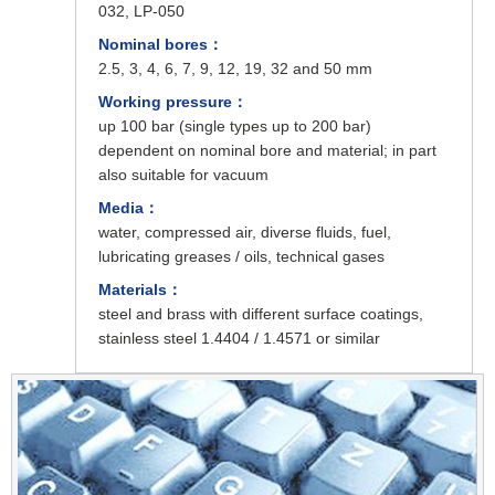
032, LP-050
Nominal bores：
2.5, 3, 4, 6, 7, 9, 12, 19, 32 and 50 mm
Working pressure：
up 100 bar (single types up to 200 bar)
dependent on nominal bore and material; in part
also suitable for vacuum
Media：
water, compressed air, diverse fluids, fuel,
lubricating greases / oils, technical gases
Materials：
steel and brass with different surface coatings,
stainless steel 1.4404 / 1.4571 or similar