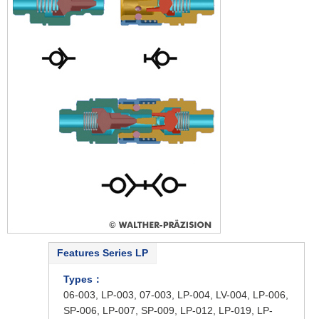
Features Series LP
Types：
06-003, LP-003, 07-003, LP-004, LV-004, LP-006,
SP-006, LP-007, SP-009, LP-012, LP-019, LP-