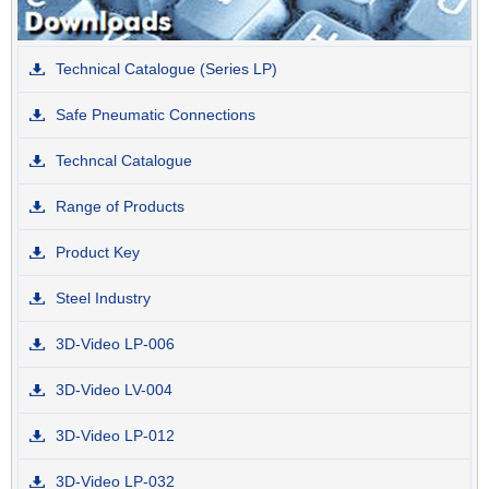
Technical Catalogue (Series LP)
Safe Pneumatic Connections
Techncal Catalogue
Range of Products
Product Key
Steel Industry
3D-Video LP-006
3D-Video LV-004
3D-Video LP-012
3D-Video LP-032