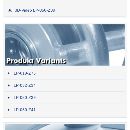
3D-Video LP-050-Z39
LP-019-Z75
LP-032-Z34
LP-050-Z39
LP-050-Z41