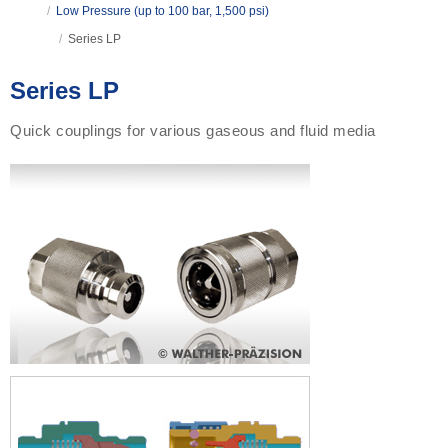
/
Low Pressure (up to 100 bar, 1,500 psi)
/
Series LP
Series LP
Quick couplings for various gaseous and fluid media