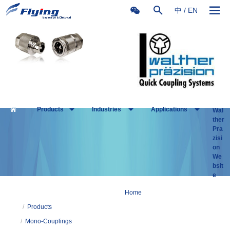
中
/
EN
Products
Industries
Applications
Wal
ther
Pra
zisi
on
We
bsit
e
Home
/
Products
/
Mono-Couplings