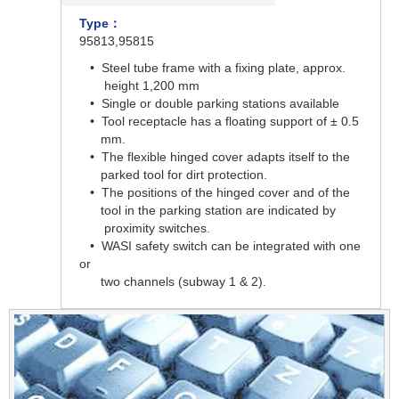
Type：
95813,95815
• Steel tube frame with a fixing plate, approx.
height 1,200 mm
• Single or double parking stations available
• Tool receptacle has a floating support of ± 0.5
mm.
• The flexible hinged cover adapts itself to the
parked tool for dirt protection.
• The positions of the hinged cover and of the
tool in the parking station are indicated by
proximity switches.
• WASI safety switch can be integrated with one
or
two channels (subway 1 & 2).