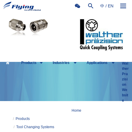
中
/
EN
Products
Industries
Applications
Wal
ther
Pra
zisi
on
We
bsit
e
Home
/
Products
/
Tool Changing Systems