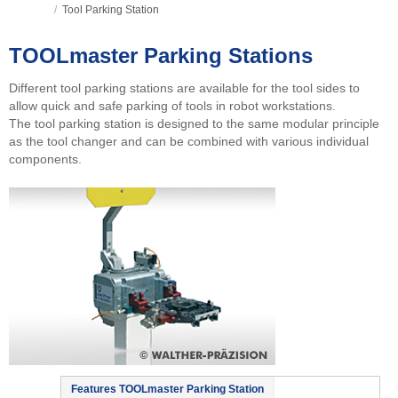
/
Tool Parking Station
TOOLmaster Parking Stations
Different tool parking stations are available for the tool sides to
allow quick and safe parking of tools in robot workstations.
The tool parking station is designed to the same modular principle
as the tool changer and can be combined with various individual
components.
Features TOOLmaster Parking Station