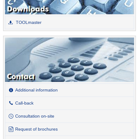
TOOLmaster
Additional information
Call-back
Consultation on-site
Request of brochures