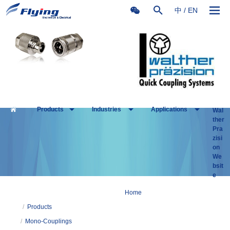
中
/
EN
Products
Industries
Applications
Wal
ther
Pra
zisi
on
We
bsit
e
Home
/
Products
/
Mono-Couplings