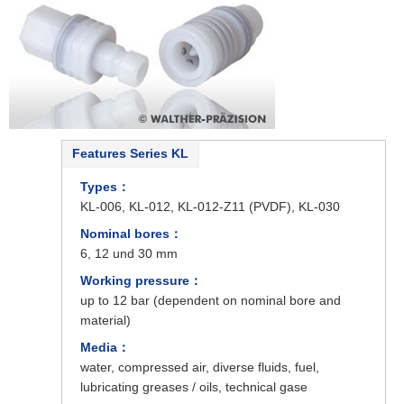
Features Series KL
Types：
KL-006, KL-012, KL-012-Z11 (PVDF), KL-030
Nominal bores：
6, 12 und 30 mm
Working pressure：
up to 12 bar (dependent on nominal bore and
material)
Media：
water, compressed air, diverse fluids, fuel,
lubricating greases / oils, technical gase