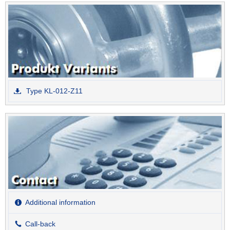
Type KL-012-Z11
Additional information
Call-back