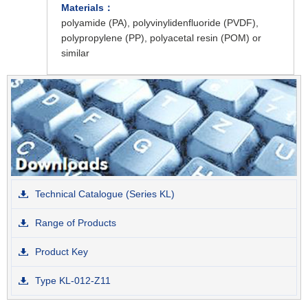
Materials：
polyamide (PA), polyvinylidenfluoride (PVDF),
polypropylene (PP), polyacetal resin (POM) or
similar
Technical Catalogue (Series KL)
Range of Products
Product Key
Type KL-012-Z11