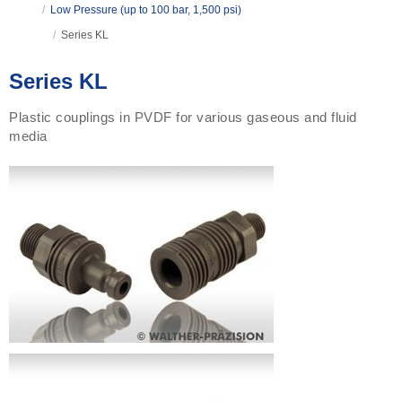
/
Low Pressure (up to 100 bar, 1,500 psi)
/
Series KL
Series KL
Plastic couplings in PVDF for various gaseous and fluid
media