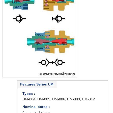
Features Series UM
Types：
UM-004, UM-005, UM-006, UM-009, UM-012
Nominal bores：
4, 5, 6, 9, 12 mm