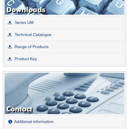
Series UM
Technical Catalogue
Range of Products
Product Key
Additional information