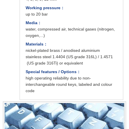
Working pressure：
up to 20 bar
Media：
water, compressed air, technical gases (nitrogen,
oxygen,...)
Materials：
nickel-plated brass / anodised aluminium
stainless steel 1.4404 (US grade 316L) / 1.4571
(US grade 316Ti) or equivalent
Special features / Options：
high operating reliability due to non-
interchangeable round keys, labeled and colour
code