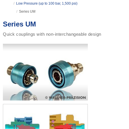
/
Low Pressure (up to 100 bar, 1,500 psi)
/
Series UM
Series UM
Quick couplings with non-interchangeable design