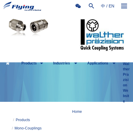
中
/
EN
Products
Industries
Applications
Wal
ther
Pra
zisi
on
We
bsit
e
Home
/
Products
/
Mono-Couplings