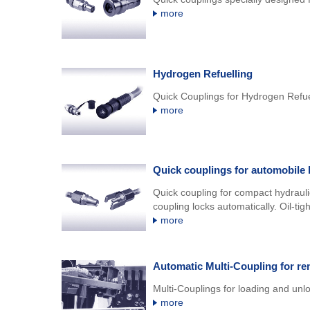
more
Hydrogen Refuelling
Quick Couplings for Hydrogen Refue
more
Quick couplings for automobile 
Quick coupling for compact hydraulic
coupling locks automatically. Oil-tig
more
Automatic Multi-Coupling for re
Multi-Couplings for loading and unlo
more