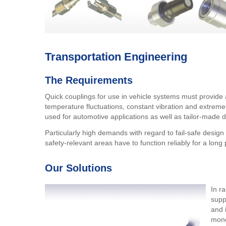
Transportation Engineering
The Requirements
Quick couplings for use in vehicle systems must provide 
temperature fluctuations, constant vibration and extrem
used for automotive applications as well as tailor-made 
Particularly high demands with regard to fail-safe design
safety-relevant areas have to function reliably for a lon
Our Solutions
In r
supp
and 
mono