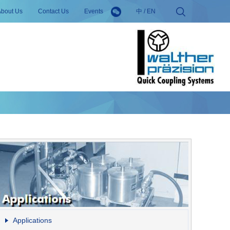
About Us
Contact Us
Events
中
/
EN
Applications