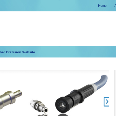
Home
her Prazision Website