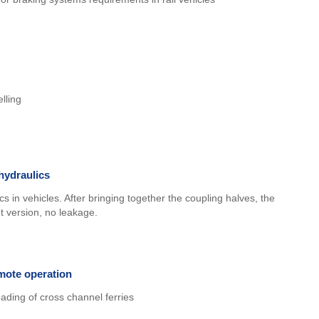
lling
hydraulics
s in vehicles. After bringing together the coupling halves, the
ht version, no leakage.
mote operation
ading of cross channel ferries