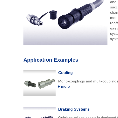
and 
succ
chan
mono
roof
gas a
syst
syst
Application Examples
Cooling
Mono-couplings and multi-couplings 
more
Braking Systems
Quick couplings specially designed f