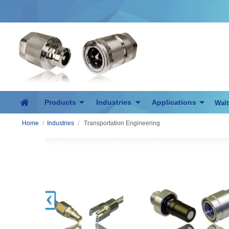
Products
Industries
Applications
Walt
Home
/
Industries
/
Transportation Engineering