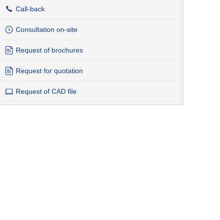
Call-back
Consultation on-site
Request of brochures
Request for quotation
Request of CAD file