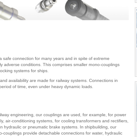
a safe connection for many years and in spite of extreme
ely adverse conditions. This comprises smaller mono-couplings
docking systems for ships.
 and availability are made for railway systems. Connections in
g period of time, even under heavy dynamic loads.
ailway engineering, our couplings are used, for example, for power
ly, air-conditioning systems, for cooling transformers and rectifiers,
in hydraulic or pneumatic brake systems. In shipbuilding, our
-couplings provide detachable connections for water, hydraulic