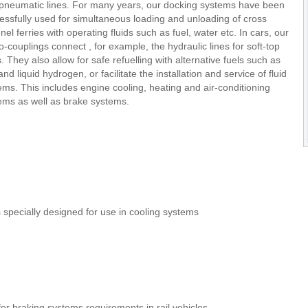
pneumatic lines. For many years, our docking systems have been
essfully used for simultaneous loading and unloading of cross
nel ferries with operating fluids such as fuel, water etc. In cars, our
-couplings connect , for example, the hydraulic lines for soft-top
s. They also allow for safe refuelling with alternative fuels such as
nd liquid hydrogen, or facilitate the installation and service of fluid
ems. This includes engine cooling, heating and air-conditioning
ems as well as brake systems.
specially designed for use in cooling systems
or braking systems requirements in rail vehicles