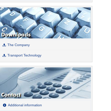
The Company
Transport Technology
Additional information