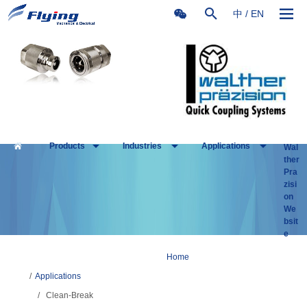
中
/
EN
Products
Industries
Applications
Wal
ther
Pra
zisi
on
We
bsit
e
Home
/
Applications
/
Clean-Break