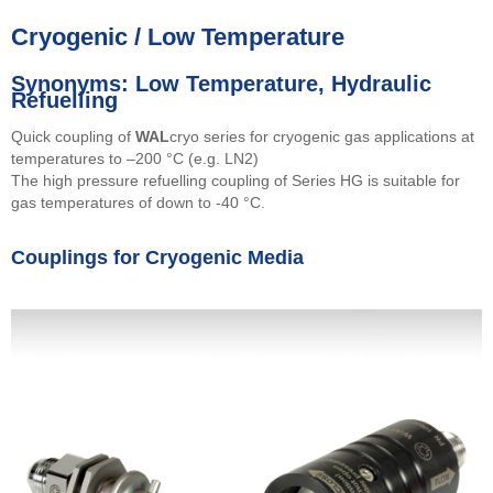
Cryogenic / Low Temperature
Synonyms: Low Temperature, Hydraulic
Refuelling
Quick coupling of
WAL
cryo series for cryogenic gas applications at
temperatures to –200 °C (e.g. LN2)
The high pressure refuelling coupling of Series HG is suitable for
gas temperatures of down to -40 °C.
Couplings for Cryogenic Media