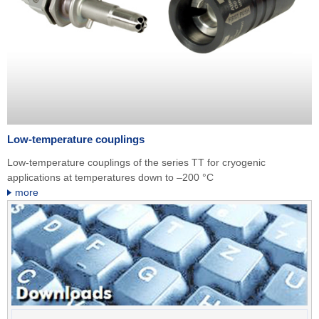
Low-temperature couplings
Low-temperature couplings of the series TT for cryogenic
applications at temperatures down to –200 °C
more