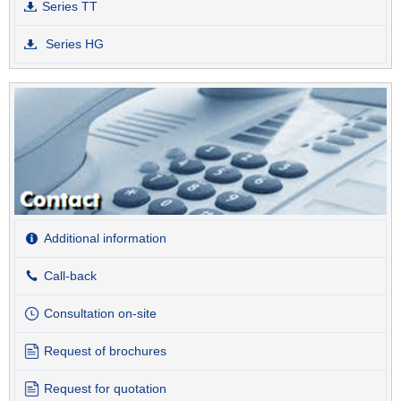
Series TT
Series HG
Additional information
Call-back
Consultation on-site
Request of brochures
Request for quotation