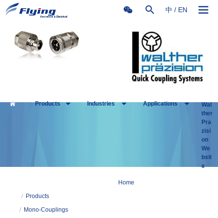
中
/
EN
Products
Industries
Applications
Wal
ther
Pra
zisi
on
We
bsit
e
Home
/
Products
/
Mono-Couplings