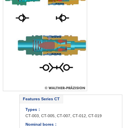
Features Series CT
Types：
CT-003, CT-005, CT-007, CT-012, CT-019
Nominal bores：