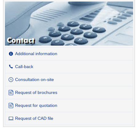
Additional information
Call-back
Consultation on-site
Request of brochures
Request for quotation
Request of CAD file