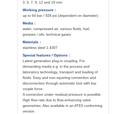
3, 5, 7, 9, 12 and 19 mm
Working pressure：
up to 64 bar / 928 psi (dependent on diameter)
Media：
water, compressed air, various fluids, fuel,
greases / oils, technical gases
Materials：
stainless steel 1.4307
Special features / Options：
Latest generation plug-in coupling. For
demanding media e.g. in the process and
laboratory technology, transport and loading of
fluids. Easy and non-squirting connection and
disconnection through automatic lock with low
couple force.
A connection under residual pressure is possible.
High flow rate due to flow-enhancing valve
geometries. Also available in an ATEX conforming
version.