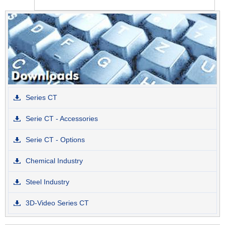
Series CT
Serie CT - Accessories
Serie CT - Options
Chemical Industry
Steel Industry
3D-Video Series CT