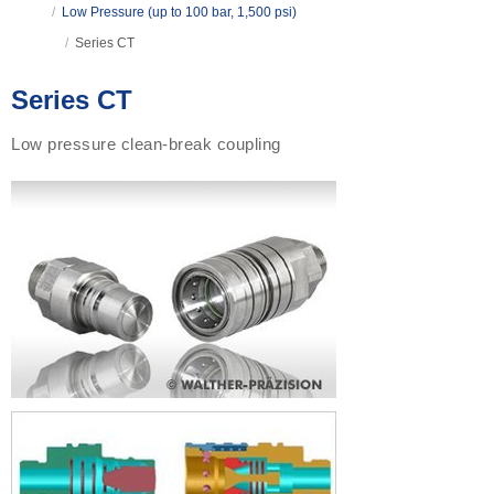
/
Low Pressure (up to 100 bar, 1,500 psi)
/
Series CT
Series CT
Low pressure clean-break coupling