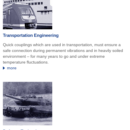
Transportation Engineering
Quick couplings which are used in transportation, must ensure a
safe connection during permanent vibrations and in heavily soiled
environment – for many years to go and under extreme
temperature fluctuations.
more