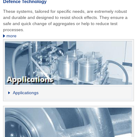
Defence Technology
These systems, tailored for specific needs, are extremely robust
and durable and designed to resist shock effects. They ensure a
safe and quick change of aggregates or help to reduce test
processes.
more
Applicationgs