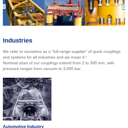
Industries
We refer to ourselves as a “full-range supplier” of quick couplings
and systems for all industries and we mean it !
Nominal sizes of our couplings extend from 2 to 300 mm, with
pressure ranges from vacuum to 3,000 bar.
Automotive Industry