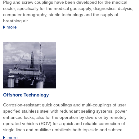
Plug and screw couplings have been developed for the medical
sector, specifically for the medical gas supply, diagnostics, dialysis,
computer tomography, sterile technology and the supply of
breathing air.
more
Offshore Technology
Corrosion-resistant quick couplings and multi-couplings of user
specified stainless steel with redundant sealing systems, power
enhanced locks, also for the operation by divers or by remotely
operated vehicles (ROV) for a quick and reliable connection of
single lines and multiline umbilicals both top-side and subsea.
more