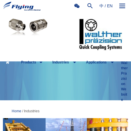
中
/
EN
Products
Industries
Applications
Wal
ther
Pra
zisi
on
We
bsit
e
Home
/ Industries