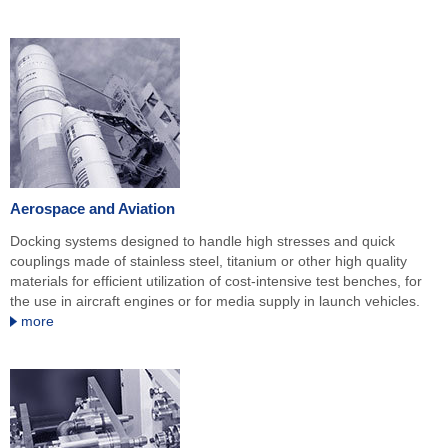
Aerospace and Aviation
Docking systems designed to handle high stresses and quick
couplings made of stainless steel, titanium or other high quality
materials for efficient utilization of cost-intensive test benches, for
the use in aircraft engines or for media supply in launch vehicles.
more