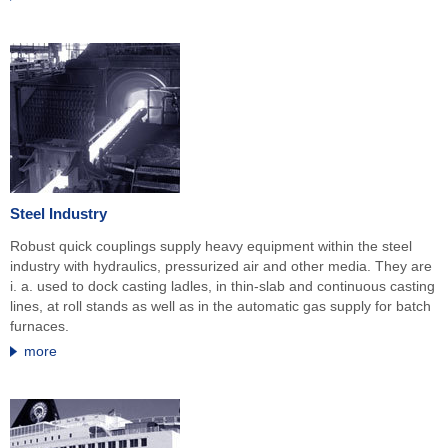
Steel Industry
Robust quick couplings supply heavy equipment within the steel
industry with hydraulics, pressurized air and other media. They are
i. a. used to dock casting ladles, in thin-slab and continuous casting
lines, at roll stands as well as in the automatic gas supply for batch
furnaces.
more