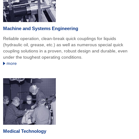
Machine and Systems Engineering
Reliable operation, clean-break quick couplings for liquids
(hydraulic oil, grease, etc.) as well as numerous special quick
coupling solutions in a proven, robust design and durable, even
under the toughest operating conditions.
more
Medical Technology