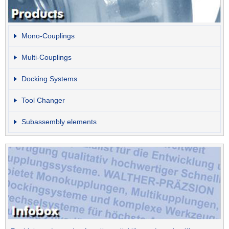
Mono-Couplings
Multi-Couplings
Docking Systems
Tool Changer
Subassembly elements