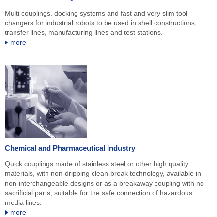
Multi couplings, docking systems and fast and very slim tool
changers for industrial robots to be used in shell constructions,
transfer lines, manufacturing lines and test stations.
more
Chemical and Pharmaceutical Industry
Quick couplings made of stainless steel or other high quality
materials, with non-dripping clean-break technology, available in
non-interchangeable designs or as a breakaway coupling with no
sacrificial parts, suitable for the safe connection of hazardous
media lines.
more