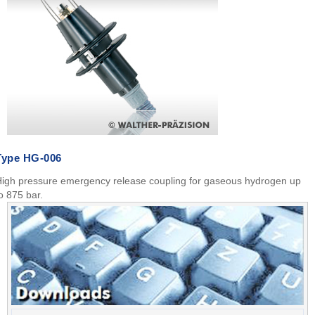
Type HG-006
igh pressure emergency release coupling for gaseous hydrogen up
o 875 bar.