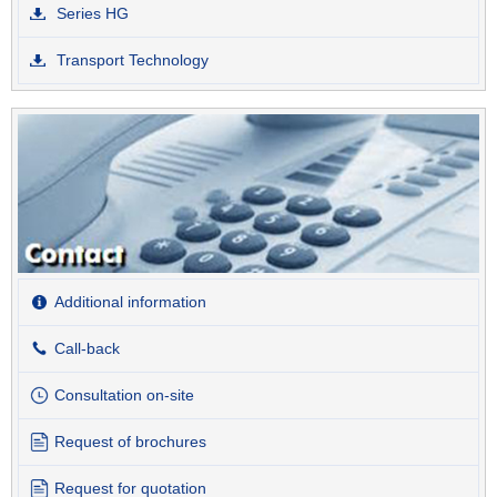
Series HG
Transport Technology
Additional information
Call-back
Consultation on-site
Request of brochures
Request for quotation