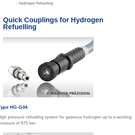
/
Hydrogen Refuelling
Quick Couplings for Hydrogen
Refuelling
Type HG-G04
igh pressure refuelling system for gaseous hydrogen up to a working
ressure of 875 bar.