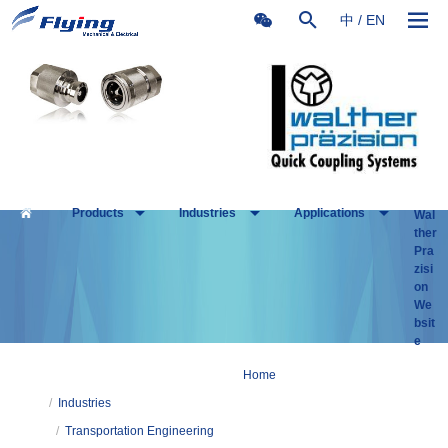
中
/
EN
Products
Industries
Applications
Wal
ther
Pra
zisi
on
We
bsit
e
Home
/
Industries
/
Transportation Engineering