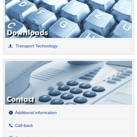
Transport Technology
Additional information
Call-back