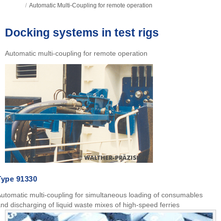
/
Automatic Multi-Coupling for remote operation
Docking systems in test rigs
Automatic multi-coupling for remote operation
Type
91330
utomatic multi-coupling for simultaneous loading of consumables
nd discharging of liquid waste mixes of high-speed ferries