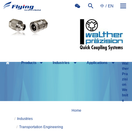
中
/
EN
Products
Industries
Applications
Wal
ther
Pra
zisi
on
We
bsit
e
Home
/
Industries
/
Transportation Engineering