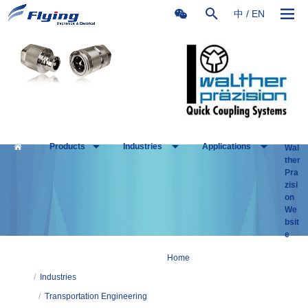
中
/
EN
Products
Industries
Applications
Wal
ther
Pra
zisi
on
We
bsit
e
Home
/
Industries
/
Transportation Engineering