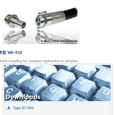
类型
WK-019
uick coupling for compact hydraulics in vehicles
Type 07-003