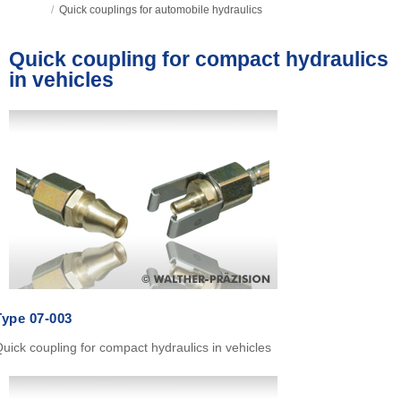
/
Quick couplings for automobile hydraulics
Quick coupling for compact hydraulics
in vehicles
Type
07-003
uick coupling for compact hydraulics in vehicles