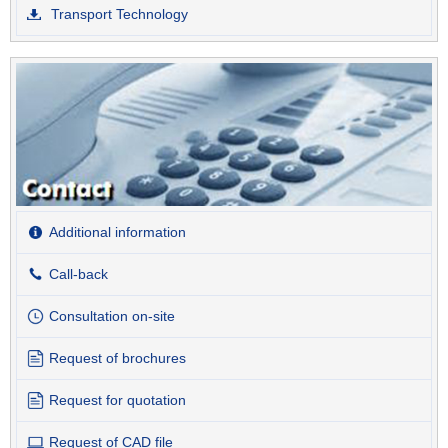
Transport Technology
Additional information
Call-back
Consultation on-site
Request of brochures
Request for quotation
Request of CAD file