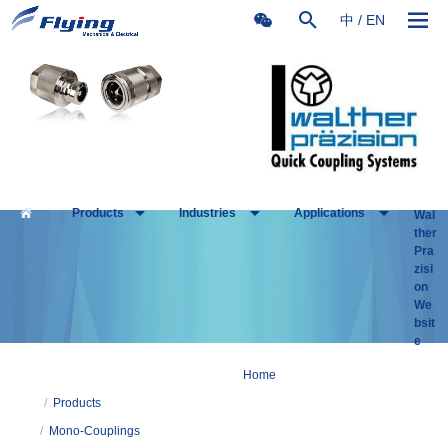
中
/
EN
Products
Industries
Applications
Wal
ther
Pra
zisi
on
We
bsit
e
Home
/
Products
/
Mono-Couplings