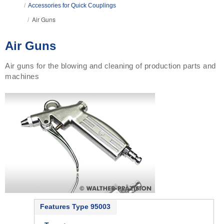
/
Accessories for Quick Couplings
Air Guns
/
Air Guns
Air guns for the blowing and cleaning of production parts and
machines
Features Type 95003