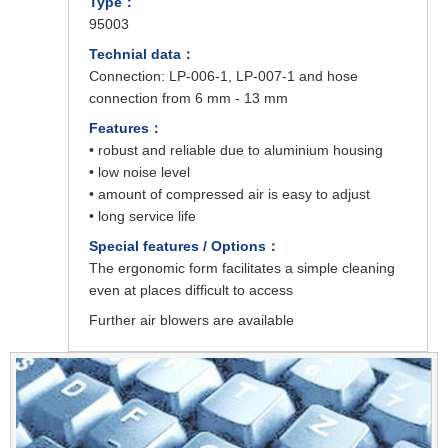
Type：
95003
Technial data：
Connection: LP-006-1, LP-007-1 and hose
connection from 6 mm - 13 mm
Features：
• robust and reliable due to aluminium housing
• low noise level
• amount of compressed air is easy to adjust
• long service life
Special features / Options：
The ergonomic form facilitates a simple cleaning
even at places difficult to access
Further air blowers are available