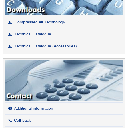
Compressed Air Technology
Technical Catalogue
Technical Catalogue (Accessories)
Additional information
Call-back