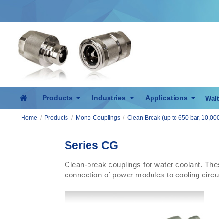
Products
Industries
Applications
Walt
Home
/
Products
/
Mono-Couplings
/
Clean Break (up to 650 bar, 10,000
Series CG
Clean-break couplings for water coolant. The
connection of power modules to cooling circuit