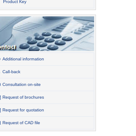
Product Key
Additional information
Call-back
Consultation on-site
Request of brochures
Request for quotation
Request of CAD file