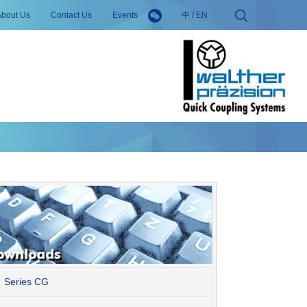
About Us
Contact Us
Events
中
/
EN
Series CG