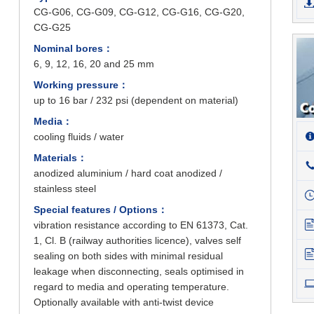
CG-G06, CG-G09, CG-G12, CG-G16, CG-G20,
CG-G25
Nominal bores：
6, 9, 12, 16, 20 and 25 mm
Working pressure：
up to 16 bar / 232 psi (dependent on material)
Media：
cooling fluids / water
Materials：
anodized aluminium / hard coat anodized /
stainless steel
Special features / Options：
vibration resistance according to EN 61373, Cat.
1, Cl. B (railway authorities licence), valves self
sealing on both sides with minimal residual
leakage when disconnecting, seals optimised in
regard to media and operating temperature.
Optionally available with anti-twist device