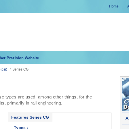
Home
her Prazision Website
 psi)
/
Series CG
se types are used, among other things, for the
s, primarily in rail engineering.
Features Series CG
Types：