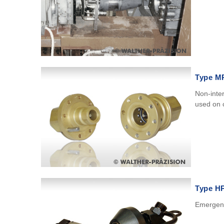
Type M
Non-inte
used on c
Type H
Emergenc