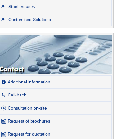
Steel Industry
Customised Solutions
Additional information
Call-back
Consultation on-site
Request of brochures
Request for quotation