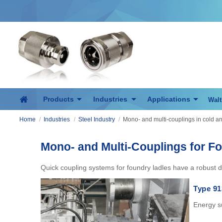
Products
Industries
Applications
Walt
Home
/
Industries
/
Steel Industry
/
Mono- and multi-couplings in cold and
Mono- and Multi-Couplings for F
Quick coupling systems for foundry ladles have a robust d
Type 91
Energy su