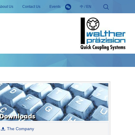
About Us
Contact Us
Events
中
/
EN
The Company