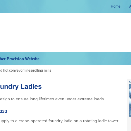
Home
her Prazision Website
 hot conveyor lines/rolling mills
oundry Ladles
esign to ensure long lifetimes even under extreme loads.
333
pply to a crane-operated foundry ladle on a rotating ladle tower.