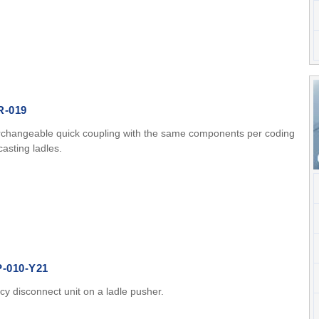
R-019
rchangeable quick coupling with the same components per coding
asting ladles.
P-010-Y21
y disconnect unit on a ladle pusher.