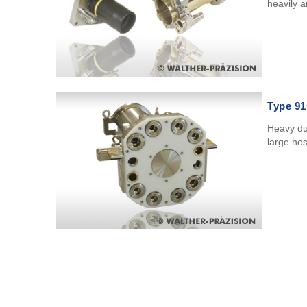
heavily 
Type 91
Heavy du
large ho