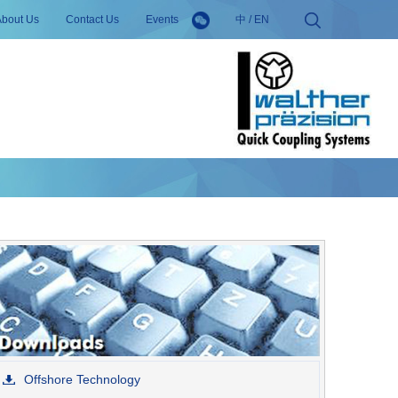
About Us
Contact Us
Events
中
/
EN
Offshore Technology