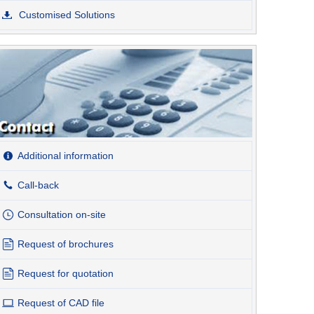
Customised Solutions
Additional information
Call-back
Consultation on-site
Request of brochures
Request for quotation
Request of CAD file