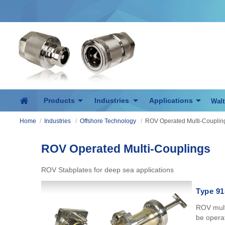
Products
Industries
Applications
Walt
Home
/
Industries
/
Offshore Technology
/
ROV Operated Multi-Couplin
ROV Operated Multi-Couplings
ROV Stabplates for deep sea applications
Type 91
ROV multi
be operat