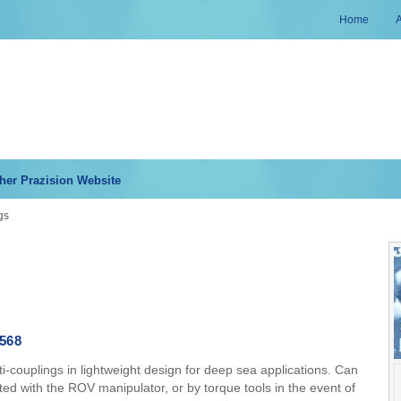
Home
her Prazision Website
gs
568
-couplings in lightweight design for deep sea applications. Can
ed with the ROV manipulator, or by torque tools in the event of