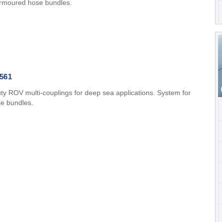
armoured hose bundles.
561
ty ROV multi-couplings for deep sea applications. System for
se bundles.