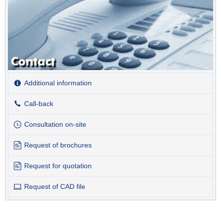
Additional information
Call-back
Consultation on-site
Request of brochures
Request for quotation
Request of CAD file