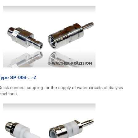
Type SP-006-...-Z
uick connect coupling for the supply of water circuits of dialysis
machines.