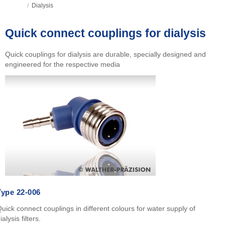
/
Dialysis
Quick connect couplings for dialysis
Quick couplings for dialysis are durable, specially designed and
engineered for the respective media
Type 22-006
uick connect couplings in different colours for water supply of
ialysis filters.