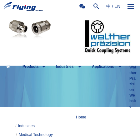
中
/
EN
Products
Industries
Applications
Wal
ther
Pra
zisi
on
We
bsit
e
Home
/
Industries
/
Medical Technology