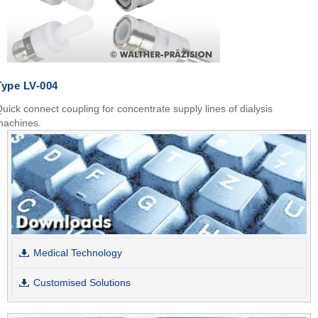
Type LV-004
uick connect coupling for concentrate supply lines of dialysis
machines.
Medical Technology
Customised Solutions