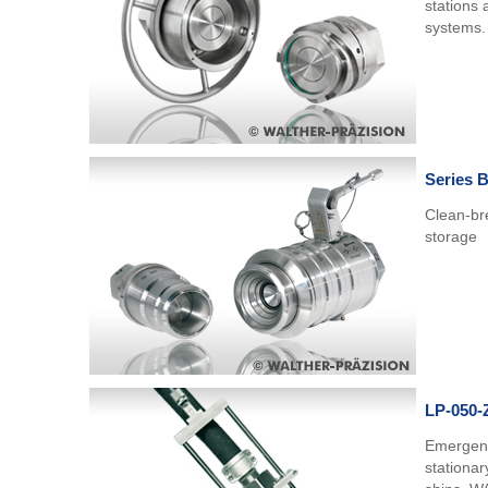
stations 
systems.
Series 
Clean-bre
storage
LP-050-
Emergenc
stationar