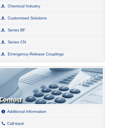
Chemical Industry
Customised Solutions
Series BF
Series CN
Emergency-Release Couplings
Additional information
Call-back