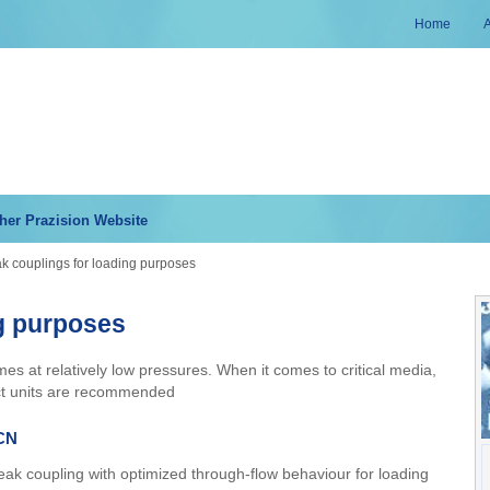
Home
her Prazision Website
k couplings for loading purposes
ng purposes
mes at relatively low pressures. When it comes to critical media,
ct units are recommended
CN
ak coupling with optimized through-flow behaviour for loading