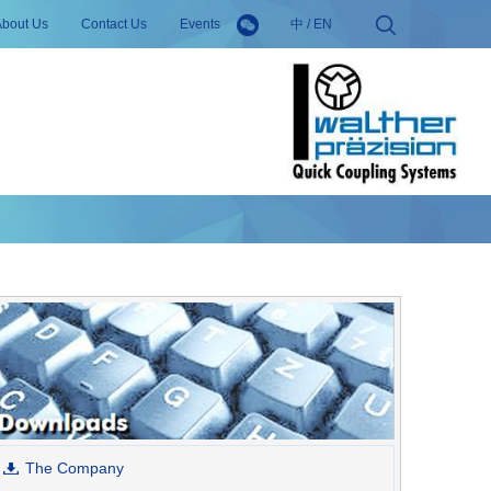
About Us
Contact Us
Events
中
/
EN
The Company