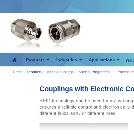
Products
Industries
Applications
Walt
Home
/
Products
/
Mono-Couplings
/
Special Programme
/
Process In
Couplings with Electronic Co
RFID technology can be used for many comple
ensures a reliable control and electronically-
different fluids and / or different lines.