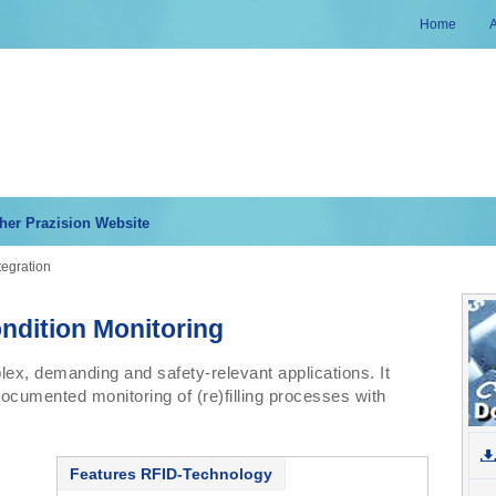
Home
her Prazision Website
tegration
ndition Monitoring
x, demanding and safety-relevant applications. It
documented monitoring of (re)filling processes with
Features RFID-Technology