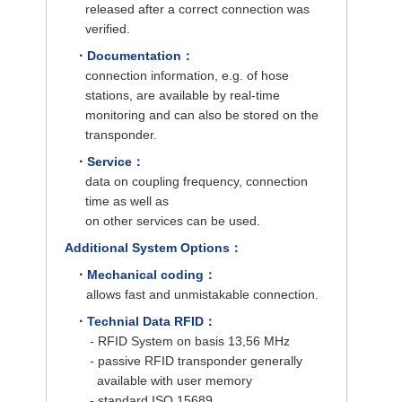
released after a correct connection was
verified.
·
Documentation：
connection information, e.g. of hose
stations, are available by real-time
monitoring and can also be stored on the
transponder.
·
Service：
data on coupling frequency, connection
time as well as
on other services can be used.
Additional System Options：
·
Mechanical coding：
allows fast and unmistakable connection.
·
Technial Data RFID：
- RFID System on basis 13,56 MHz
- passive RFID transponder generally
available with user memory
- standard ISO 15689