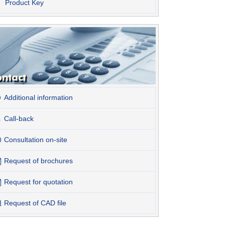
Product Key
Additional information
Call-back
Consultation on-site
Request of brochures
Request for quotation
Request of CAD file