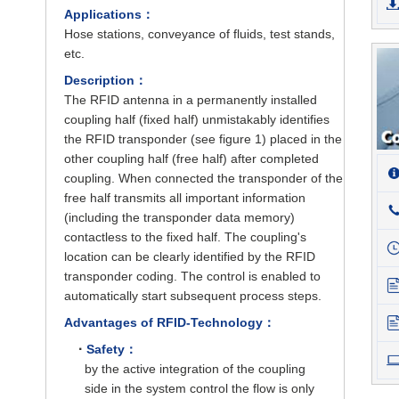
Applications：
Hose stations, conveyance of fluids, test stands,
etc.
Description：
The RFID antenna in a permanently installed
coupling half (fixed half) unmistakably identifies
the RFID transponder (see figure 1) placed in the
other coupling half (free half) after completed
coupling. When connected the transponder of the
free half transmits all important information
(including the transponder data memory)
contactless to the fixed half. The coupling's
location can be clearly identified by the RFID
transponder coding. The control is enabled to
automatically start subsequent process steps.
Advantages of RFID-Technology：
·
Safety：
by the active integration of the coupling
side in the system control the flow is only