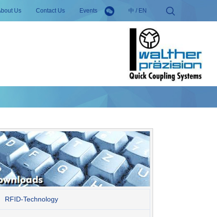
About Us
Contact Us
Events
中
/
EN
RFID-Technology