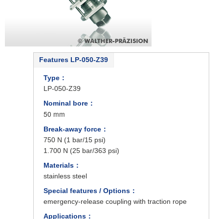
Features LP-050-Z39
Type：
LP-050-Z39
Nominal bore：
50 mm
Break-away force：
750 N (1 bar/15 psi)
1.700 N (25 bar/363 psi)
Materials：
stainless steel
Special features / Options：
emergency-release coupling with traction rope
Applications：