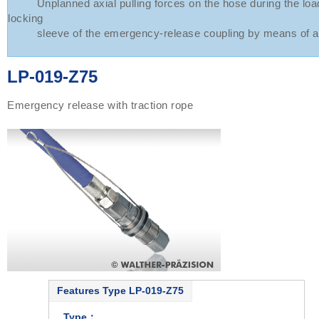
Unplanned axial pulling forces on the hose during the load
locking
sleeve of the emergency-release coupling by means of a 
LP-019-Z75
Emergency release with traction rope
Features Type LP-019-Z75
Type：