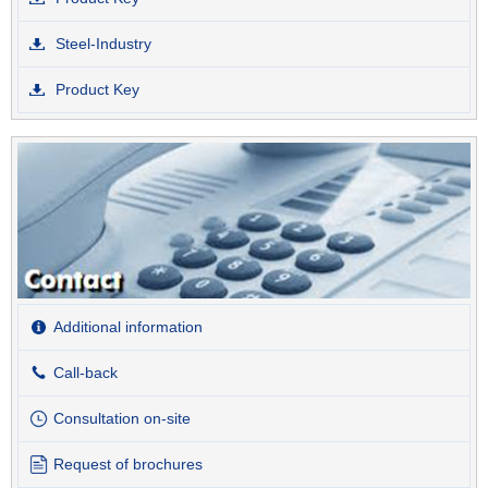
Steel-Industry
Product Key
Additional information
Call-back
Consultation on-site
Request of brochures