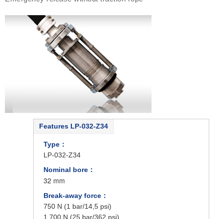
Features LP-032-Z34
Type：
LP-032-Z34
Nominal bore：
32 mm
Break-away force：
750 N (1 bar/14,5 psi)
1.700 N (25 bar/362 psi)