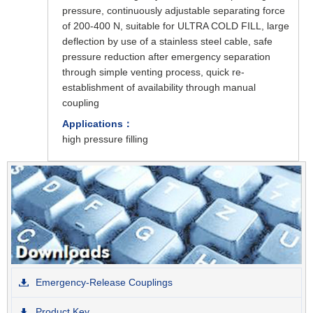
pressure, continuously adjustable separating force
of 200-400 N, suitable for ULTRA COLD FILL, large
deflection by use of a stainless steel cable, safe
pressure reduction after emergency separation
through simple venting process, quick re-
establishment of availability through manual
coupling
Applications：
high pressure filling
Emergency-Release Couplings
Product Key