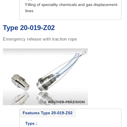
Filling of speciality chemicals and gas displacement
lines
Type 20-019-Z02
Emergency release with traction rope
Features Type 20-019-Z02
Type：