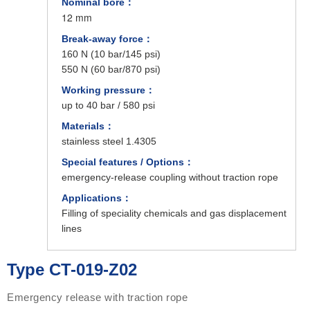
Nominal bore：
12 mm
Break-away force：
160 N (10 bar/145 psi)
550 N (60 bar/870 psi)
Working pressure：
up to 40 bar / 580 psi
Materials：
stainless steel 1.4305
Special features / Options：
emergency-release coupling without traction rope
Applications：
Filling of speciality chemicals and gas displacement
lines
Type CT-019-Z02
Emergency release with traction rope