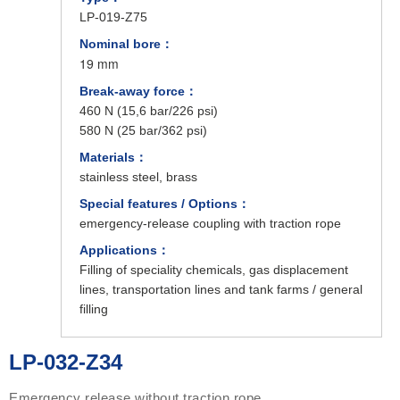
LP-019-Z75
Nominal bore：
19 mm
Break-away force：
460 N (15,6 bar/226 psi)
580 N (25 bar/362 psi)
Materials：
stainless steel, brass
Special features / Options：
emergency-release coupling with traction rope
Applications：
Filling of speciality chemicals, gas displacement
lines, transportation lines and tank farms / general
filling
LP-032-Z34
Emergency release without traction rope