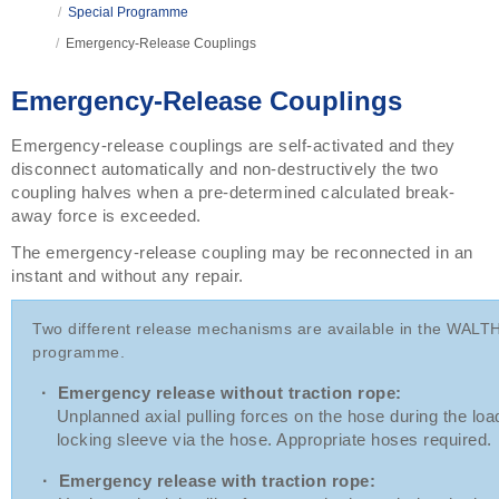
/
Special Programme
/
Emergency-Release Couplings
Emergency-Release Couplings
Emergency-release couplings are self-activated and they
disconnect automatically and non-destructively the two
coupling halves when a pre-determined calculated break-
away force is exceeded.
The emergency-release coupling may be reconnected in an
instant and without any repair.
Two different release mechanisms are available in the WAL
programme.
·
Emergency release without traction rope:
Unplanned axial pulling forces on the hose during the loadin
locking sleeve via the hose. Appropriate hoses required.
·
Emergency release with traction rope: