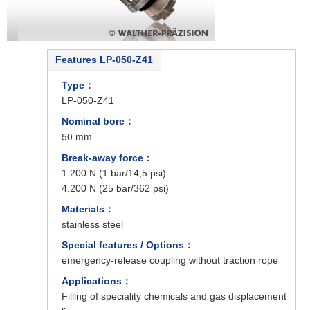
Features LP-050-Z41
Type：
LP-050-Z41
Nominal bore：
50 mm
Break-away force：
1.200 N (1 bar/14,5 psi)
4.200 N (25 bar/362 psi)
Materials：
stainless steel
Special features / Options：
emergency-release coupling without traction rope
Applications：
Filling of speciality chemicals and gas displacement