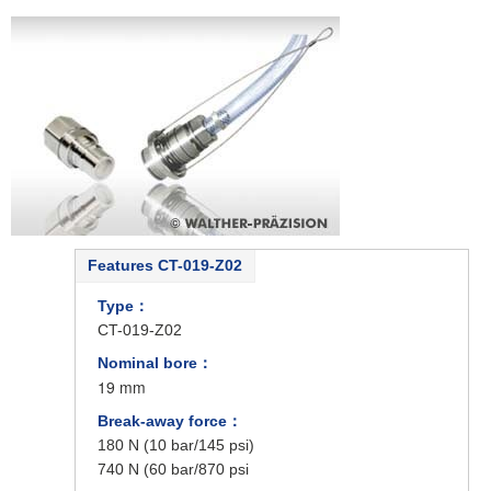
Features CT-019-Z02
Type：
CT-019-Z02
Nominal bore：
19 mm
Break-away force：
180 N (10 bar/145 psi)
740 N (60 bar/870 psi