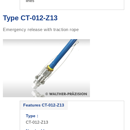
lines
Type CT-012-Z13
Emergency release with traction rope
Features CT-012-Z13
Type：
CT-012-Z13