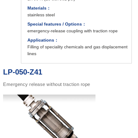
Materials：
stainless steel
Special features / Options：
emergency-release coupling with traction rope
Applications：
Filling of speciality chemicals and gas displacement
lines
LP-050-Z41
Emergency release without traction rope