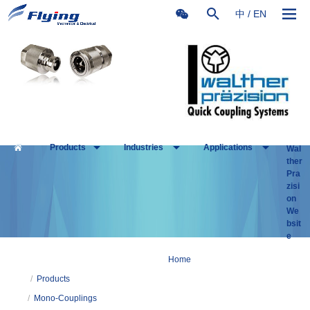
中
/
EN
Products
Industries
Applications
Wal
ther
Pra
zisi
on
We
bsit
e
Home
/
Products
/
Mono-Couplings