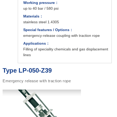
Working pressure：
up to 40 bar / 580 psi
Materials：
stainless steel 1.4305
Special features / Options：
emergency-release coupling with traction rope
Applications：
Filling of speciality chemicals and gas displacement
lines
Type LP-050-Z39
Emergency release with traction rope