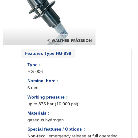
Features Type HG-996
Type：
HG-006
Nominal bore：
6 mm
Working pressure：
up to 875 bar (10,000 psi)
Materials：
gaseous hydrogen
Special features / Options：
Non-recoil emergency release at full operating