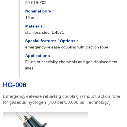
20-019-Z02
Nominal bore：
19 mm
Materials：
stainless steel 1.4571
Special features / Options：
emergency-release coupling with traction rope
Applications：
Filling of speciality chemicals and gas displacement
lines
HG-006
Emergency-release refuelling coupling without traction rope
for gaseous hydrogen (700 bar/10,000 psi Technology)