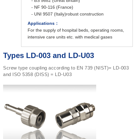
- BS 5682 (Great Britain)
- NF 90-116 (France)
- UNI 9507 (Italiy)robust construction
Applications：
For the supply of hospital beds, operating rooms,
intensive care units etc. with medical gases
Types LD-003 and LD-U03
Screw type coupling according to EN 739 (NIST)= LD-003
and ISO 5358 (DISS) = LD-U03