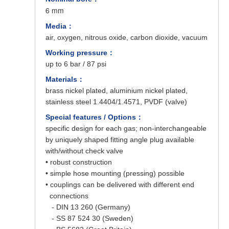
6 mm
Media：
air, oxygen, nitrous oxide, carbon dioxide, vacuum
Working pressure：
up to 6 bar / 87 psi
Materials：
brass nickel plated, aluminium nickel plated,
stainless steel 1.4404/1.4571, PVDF (valve)
Special features / Options：
specific design for each gas; non-interchangeable
by uniquely shaped fitting angle plug available
with/without check valve
• robust construction
• simple hose mounting (pressing) possible
• couplings can be delivered with different end
connections
- DIN 13 260 (Germany)
- SS 87 524 30 (Sweden)