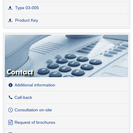
Type 03-005
Product Key
Additional information
Call-back
Consultation on-site
Request of brochures