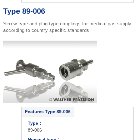
Type 89-006
Screw type and plug type couplings for medical gas supply
according to country specific standards
Features Type 89-006
Type：
89-006
Nominal bore：