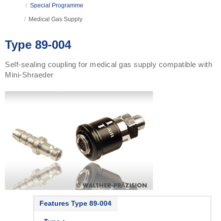
/
Special Programme
/
Medical Gas Supply
Type 89-004
Self-sealing coupling for medical gas supply compatible with
Mini-Shraeder
Features Type 89-004