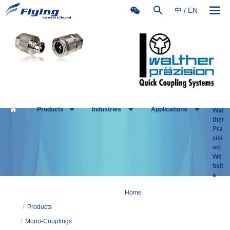
中
/
EN
Products
Industries
Applications
Wal
ther
Pra
zisi
on
We
bsit
e
Home
/
Products
/
Mono-Couplings