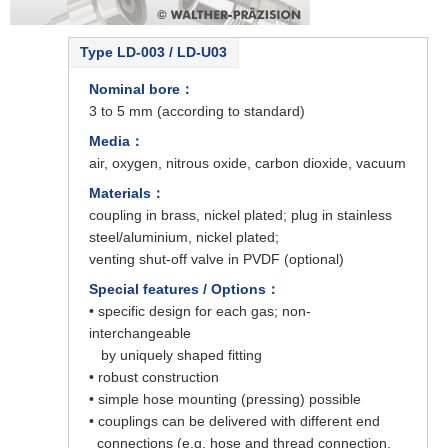
Type LD-003 / LD-U03
Nominal bore：
3 to 5 mm (according to standard)
Media：
air, oxygen, nitrous oxide, carbon dioxide, vacuum
Materials：
coupling in brass, nickel plated; plug in stainless
steel/aluminium, nickel plated;
venting shut-off valve in PVDF (optional)
Special features / Options：
• specific design for each gas; non-
interchangeable
by uniquely shaped fitting
• robust construction
• simple hose mounting (pressing) possible
• couplings can be delivered with different end
connections (e.g. hose and thread connection,