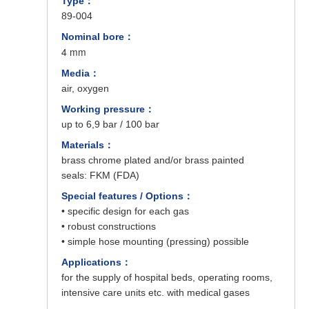
Type：
89-004
Nominal bore：
4 mm
Media：
air, oxygen
Working pressure：
up to 6,9 bar / 100 bar
Materials：
brass chrome plated and/or brass painted
seals: FKM (FDA)
Special features / Options：
• specific design for each gas
• robust constructions
• simple hose mounting (pressing) possible
Applications：
for the supply of hospital beds, operating rooms,
intensive care units etc. with medical gases