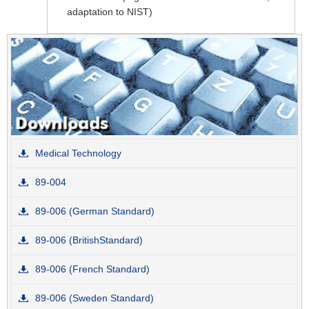
adaptation to NIST)
Medical Technology
89-004
89-006 (German Standard)
89-006 (BritishStandard)
89-006 (French Standard)
89-006 (Sweden Standard)