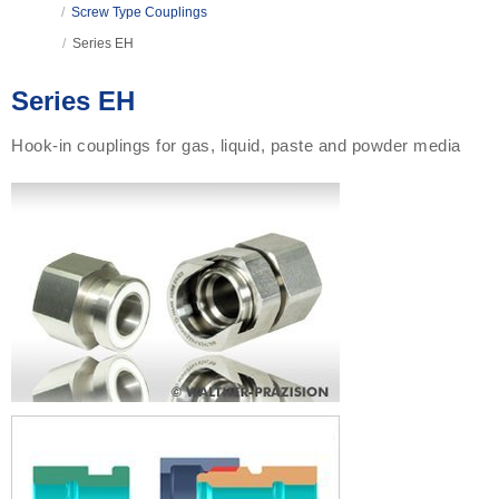
/
Screw Type Couplings
/
Series EH
Series EH
Hook-in couplings for gas, liquid, paste and powder media