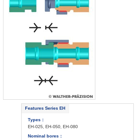
Features Series EH
Types：
EH-025, EH-050, EH-080
Nominal bores：