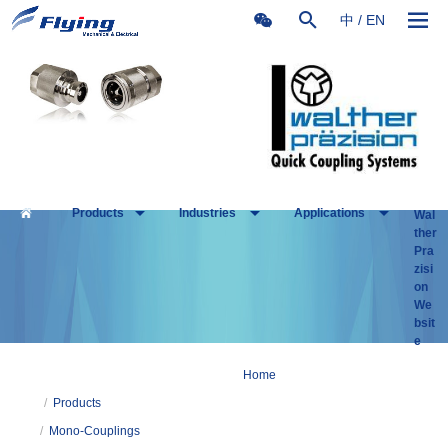
中
/
EN
Products
Industries
Applications
Wal
ther
Pra
zisi
on
We
bsit
e
Home
/
Products
/
Mono-Couplings