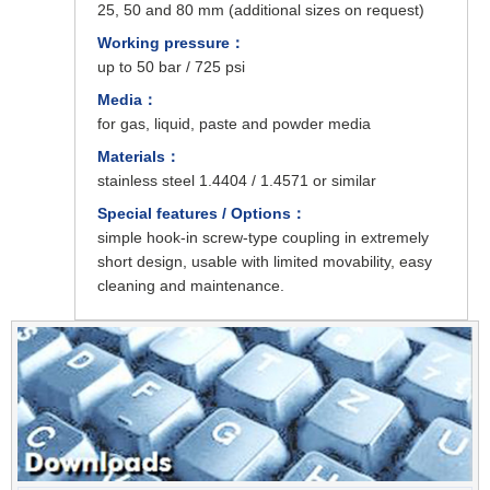
25, 50 and 80 mm (additional sizes on request)
Working pressure：
up to 50 bar / 725 psi
Media：
for gas, liquid, paste and powder media
Materials：
stainless steel 1.4404 / 1.4571 or similar
Special features / Options：
simple hook-in screw-type coupling in extremely
short design, usable with limited movability, easy
cleaning and maintenance.