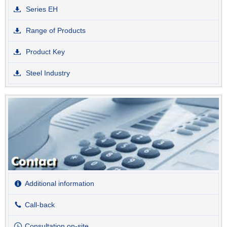
Series EH
Range of Products
Product Key
Steel Industry
Additional information
Call-back
Consultation on-site