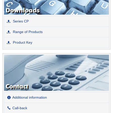
Series CP
Range of Products
Product Key
Additional information
Call-back