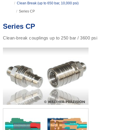
/
Clean Break (up to 650 bar, 10,000 psi)
/
Series CP
Series CP
Clean-break couplings up to 250 bar / 3600 psi