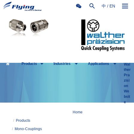
中
/
EN
Products
Industries
Applications
Wal
ther
Pra
zisi
on
We
bsit
e
Home
/
Products
/
Mono-Couplings