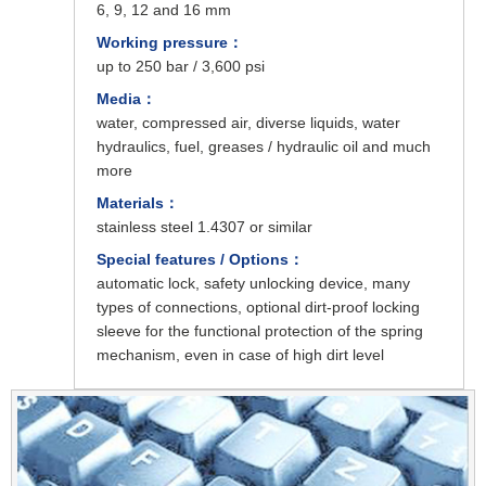
6, 9, 12 and 16 mm
Working pressure：
up to 250 bar / 3,600 psi
Media：
water, compressed air, diverse liquids, water
hydraulics, fuel, greases / hydraulic oil and much
more
Materials：
stainless steel 1.4307 or similar
Special features / Options：
automatic lock, safety unlocking device, many
types of connections, optional dirt-proof locking
sleeve for the functional protection of the spring
mechanism, even in case of high dirt level