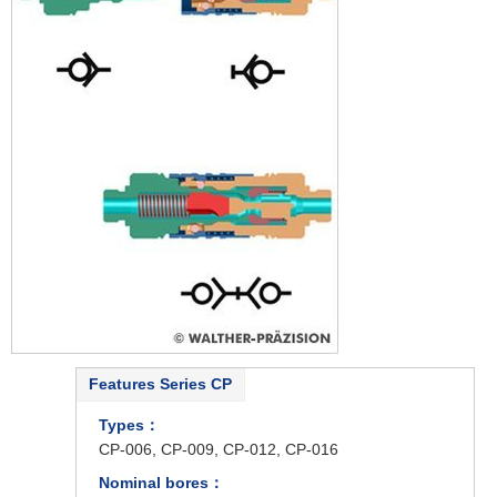
Features Series CP
Types：
CP-006, CP-009, CP-012, CP-016
Nominal bores：