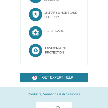
MILITARY & HOMELAND
SECURITY
HEALTHCARE
ENVIRONMENT
PROTECTION
GET EXPERT HELP
Products, Variations & Accessories