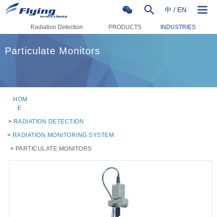
中
/
EN
Radiation Detection
PRODUCTS
INDUSTRIES
Particulate Monitors
HOM
E
>
RADIATION DETECTION
>
RADIATION MONITORING SYSTEM
>
PARTICULATE MONITORS