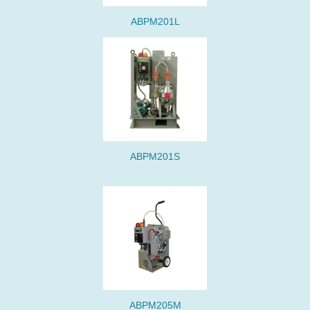
ABPM201L
ABPM201S
ABPM205M