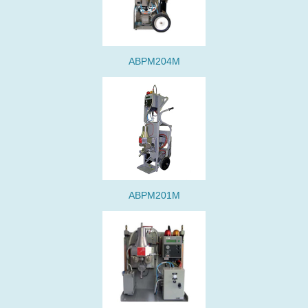
ABPM204M
ABPM201M