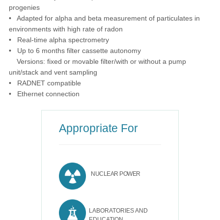
progenies
• Adapted for alpha and beta measurement of particulates in
environments with high rate of radon
• Real-time alpha spectrometry
• Up to 6 months filter cassette autonomy
Versions: fixed or movable filter/with or without a pump
unit/stack and vent sampling
• RADNET compatible
• Ethernet connection
Appropriate For
NUCLEAR POWER
LABORATORIES AND
EDUCATION