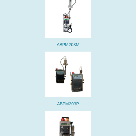
ABPM203M
ABPM203P