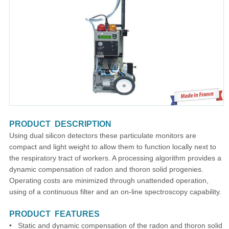
PRODUCT DESCRIPTION
Using dual silicon detectors these particulate monitors are
compact and light weight to allow them to function locally next to
the respiratory tract of workers. A processing algorithm provides a
dynamic compensation of radon and thoron solid progenies.
Operating costs are minimized through unattended operation,
using of a continuous filter and an on-line spectroscopy capability.
PRODUCT FEATURES
• Static and dynamic compensation of the radon and thoron solid