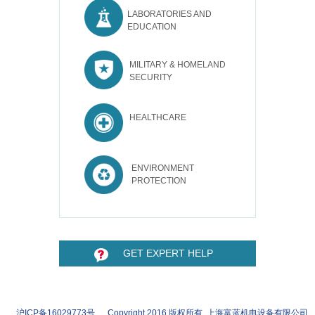
LABORATORIES AND
EDUCATION
MILITARY & HOMELAND
SECURITY
HEALTHCARE
ENVIRONMENT
PROTECTION
GET EXPERT HELP
沪ICP备16029773号 Copyright 2016 版权所有 上海富蓝机电设备有限公司