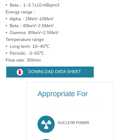
• Beta：1~3.7x10+6Bq/m3
Energy range：
• Alpha：2MeV~10MeV
• Beta：80keV~2.5MeV
• Gamma: 80keV~2.5MeV
Temperature range:
• Long term: 10~40℃
• Periodic: -5~55℃
Flow rate: 35l/min
DOWNLOAD DATA SHEET
Appropriate For
NUCLEAR POWER