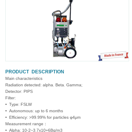
PRODUCT DESCRIPTION
Main characteristics
Radiation detected: alpha. Beta. Gamma;
Detector: PIPS
Filter:
• Type: FSLW
• Autonomous: up to 6 months
• Efficiency: >99.99% for particles φ4μm
Measurement range：
• Alpha: 10-2~3.7x10+6Bq/m3