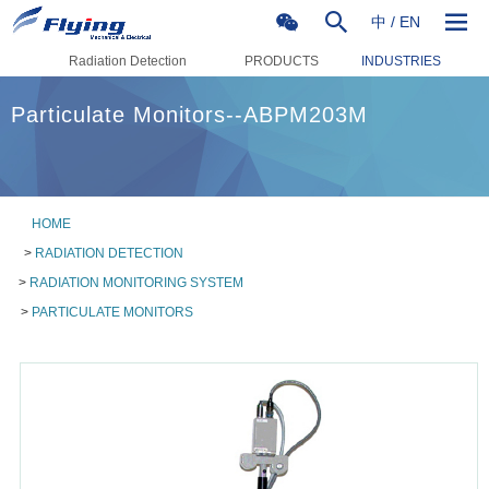
中
/
EN
Radiation Detection
PRODUCTS
INDUSTRIES
Particulate Monitors--ABPM203M
HOME
>
RADIATION DETECTION
>
RADIATION MONITORING SYSTEM
>
PARTICULATE MONITORS