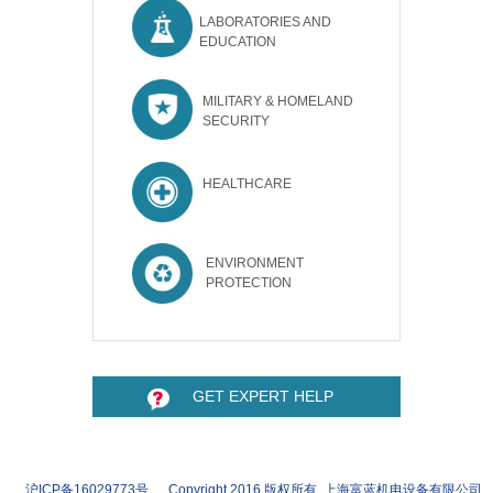
LABORATORIES AND
EDUCATION
MILITARY & HOMELAND
SECURITY
HEALTHCARE
ENVIRONMENT
PROTECTION
GET EXPERT HELP
沪ICP备16029773号 Copyright 2016 版权所有 上海富蓝机电设备有限公司