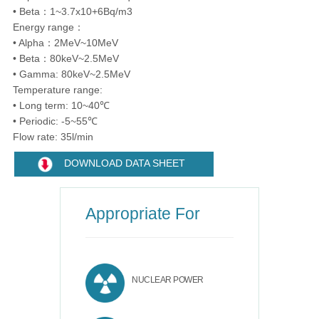
• Beta：1~3.7x10+6Bq/m3
Energy range：
• Alpha：2MeV~10MeV
• Beta：80keV~2.5MeV
• Gamma: 80keV~2.5MeV
Temperature range:
• Long term: 10~40℃
• Periodic: -5~55℃
Flow rate: 35l/min
DOWNLOAD DATA SHEET
Appropriate For
NUCLEAR POWER