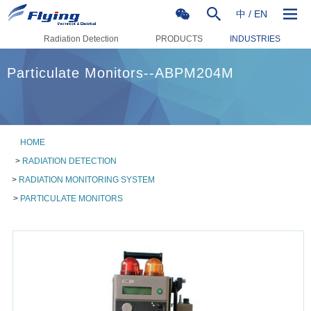
中
/
EN
Radiation Detection
PRODUCTS
INDUSTRIES
Particulate Monitors--ABPM204M
HOME
>
RADIATION DETECTION
>
RADIATION MONITORING SYSTEM
>
PARTICULATE MONITORS