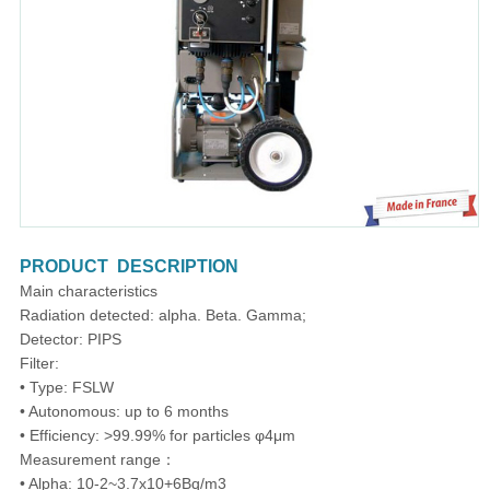
PRODUCT DESCRIPTION
Main characteristics
Radiation detected: alpha. Beta. Gamma;
Detector: PIPS
Filter:
• Type: FSLW
• Autonomous: up to 6 months
• Efficiency: >99.99% for particles φ4μm
Measurement range：
• Alpha: 10-2~3.7x10+6Bq/m3