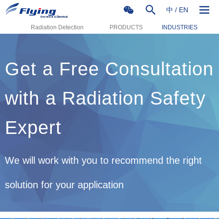
中
/
EN
Radiation Detection
PRODUCTS
INDUSTRIES
Get a Free Consultation
with a Radiation Safety
Expert
We will work with you to recommend the right
solution for your application