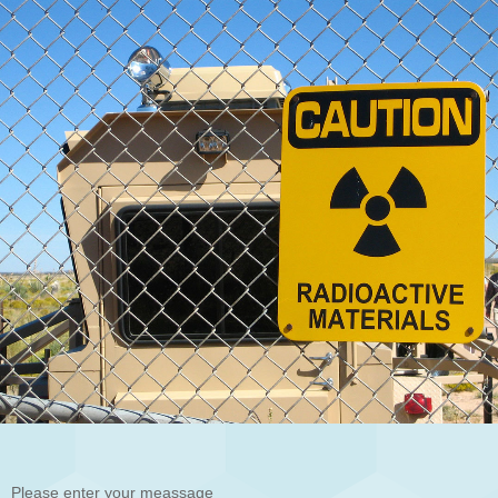
Please enter your meassage