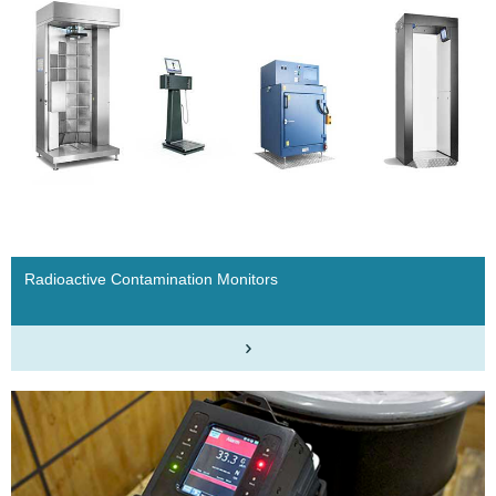
Radioactive Contamination Monitors