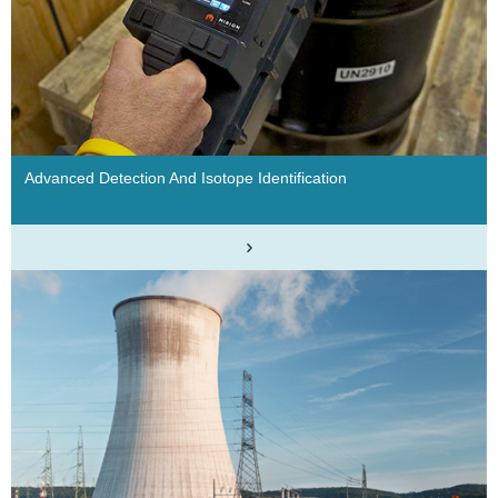
Advanced Detection And Isotope Identification