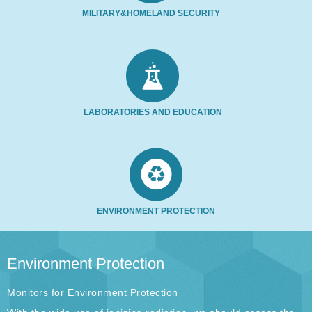
MILITARY&HOMELAND SECURITY
LABORATORIES AND EDUCATION
ENVIRONMENT PROTECTION
Environment Protection
Monitors for Environment Protection