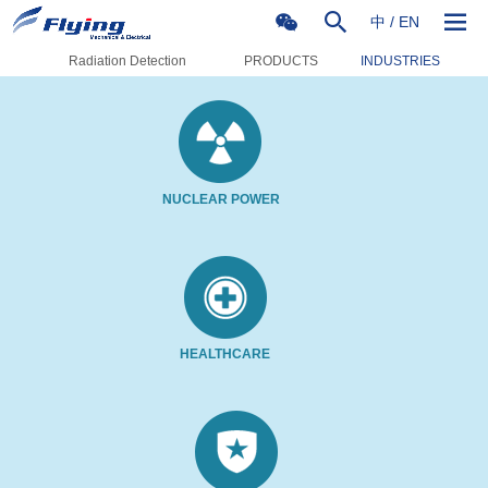
中
/
EN
Radiation Detection
PRODUCTS
INDUSTRIES
NUCLEAR POWER
HEALTHCARE