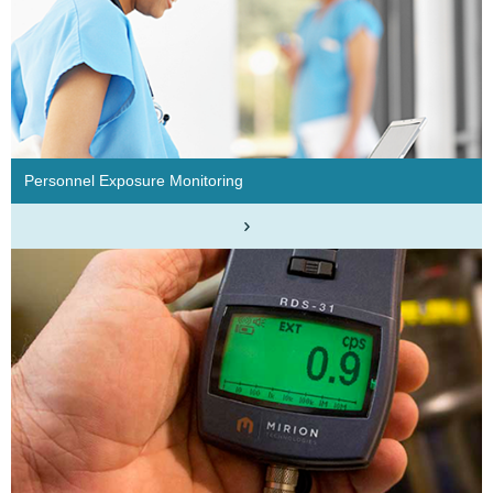
Personnel Exposure Monitoring