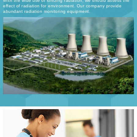
With the wide use of ionizing radiation, we should assess the
effect of radiation for environment. Our company provide
abundant radiation monitoring equipment.