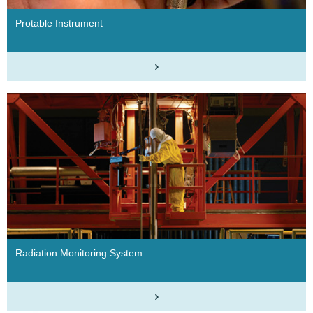
Protable Instrument
Radiation Monitoring System