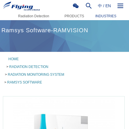
中
/
EN
Radiation Detection
PRODUCTS
INDUSTRIES
Ramsys Software-RAMVISION
HOME
>
RADIATION DETECTION
>
RADIATION MONITORING SYSTEM
>
RAMSYS SOFTWARE