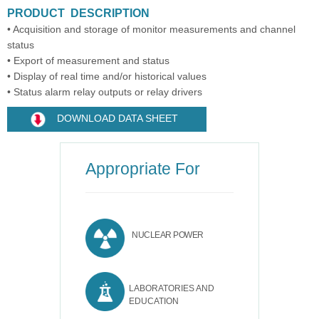
PRODUCT DESCRIPTION
• Acquisition and storage of monitor measurements and channel
status
• Export of measurement and status
• Display of real time and/or historical values
• Status alarm relay outputs or relay drivers
DOWNLOAD DATA SHEET
Appropriate For
NUCLEAR POWER
LABORATORIES AND
EDUCATION