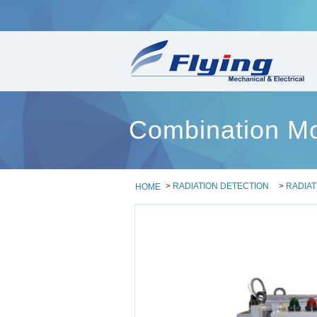
Combination M
>
RADIATION DETECTION
>
RADIAT
HOME