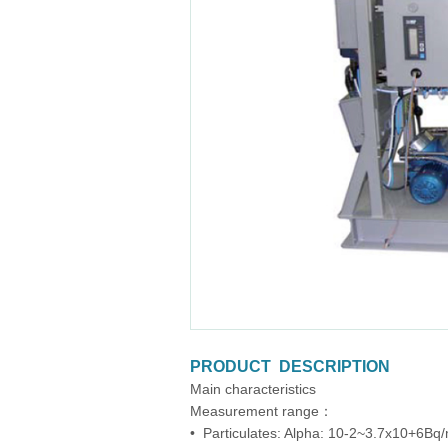
PRODUCT DESCRIPTION
Main characteristics
Measurement range：
• Particulates: Alpha: 10-2~3.7x10+6Bq