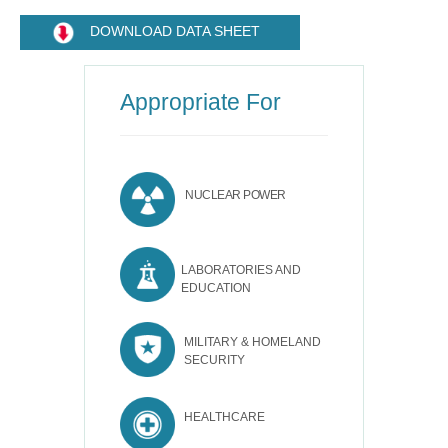
DOWNLOAD DATA SHEET
Appropriate For
NUCLEAR POWER
LABORATORIES AND
EDUCATION
MILITARY & HOMELAND
SECURITY
HEALTHCARE