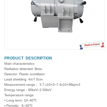
PRODUCT DESCRIPTION
Main characteristics
Radiation detected: Beta;
Detector: Plastic scintillator
Lead shielding: 4π/7.5cm
Measurement range： 3.7 x10+3~7.4x10+9Bq/m3
Energy range：80keV~2.5MeV
Temperature range:
• Long term: 10~40℃
• Periodic: -5~55℃