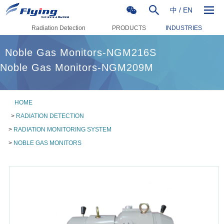
中
/
EN
Radiation Detection
PRODUCTS
INDUSTRIES
Noble Gas Monitors-NGM216S
Noble Gas Monitors-NGM209M
HOME
>
RADIATION DETECTION
>
RADIATION MONITORING SYSTEM
>
NOBLE GAS MONITORS