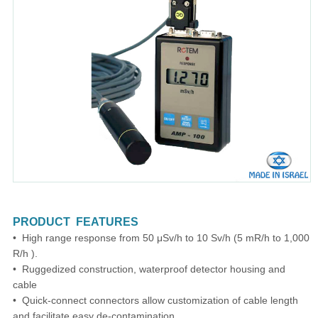
PRODUCT FEATURES
• High range response from 50 μSv/h to 10 Sv/h (5 mR/h to 1,000
R/h ).
• Ruggedized construction, waterproof detector housing and
cable
• Quick-connect connectors allow customization of cable length
and facilitate easy de-contamination