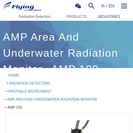
中
/
EN
Radiation Detection
PRODUCTS
INDUSTRIES
AMP Area And
Underwater Radiation
Monitor--AMP 100
HOME
>
RADIATION DETECTION
>
PROTABLE INSTRUMENT
>
AMP AREA AND UNDERWATER RADIATION MONITOR
>
AMP 100