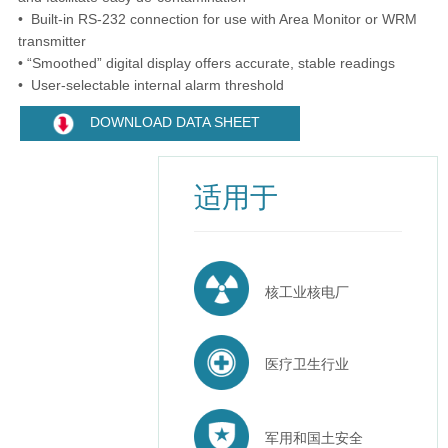
• Built-in RS-232 connection for use with Area Monitor or WRM
transmitter
• “Smoothed” digital display offers accurate, stable readings
• User-selectable internal alarm threshold
DOWNLOAD DATA SHEET
适用于
核工业核电厂
医疗卫生行业
军用和国土安全