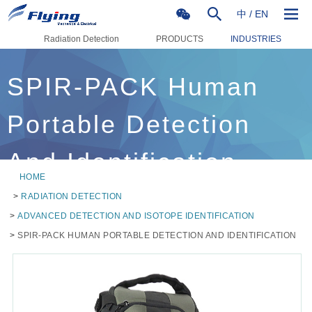
中
/
EN
Radiation Detection
PRODUCTS
INDUSTRIES
SPIR-PACK Human
Portable Detection
And Identification
HOME
>
RADIATION DETECTION
>
ADVANCED DETECTION AND ISOTOPE IDENTIFICATION
>
SPIR-PACK HUMAN PORTABLE DETECTION AND IDENTIFICATION