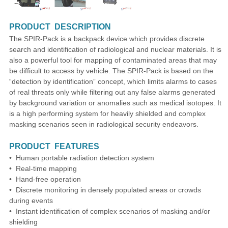
PRODUCT DESCRIPTION
The SPIR-Pack is a backpack device which provides discrete
search and identification of radiological and nuclear materials. It is
also a powerful tool for mapping of contaminated areas that may
be difficult to access by vehicle. The SPIR-Pack is based on the
“detection by identification” concept, which limits alarms to cases
of real threats only while filtering out any false alarms generated
by background variation or anomalies such as medical isotopes. It
is a high performing system for heavily shielded and complex
masking scenarios seen in radiological security endeavors.
PRODUCT FEATURES
• Human portable radiation detection system
• Real-time mapping
• Hand-free operation
• Discrete monitoring in densely populated areas or crowds
during events
• Instant identification of complex scenarios of masking and/or
shielding