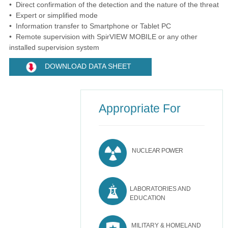
• Direct confirmation of the detection and the nature of the threat
• Expert or simplified mode
• Information transfer to Smartphone or Tablet PC
• Remote supervision with SpirVIEW MOBILE or any other
installed supervision system
DOWNLOAD DATA SHEET
Appropriate For
NUCLEAR POWER
LABORATORIES AND
EDUCATION
MILITARY & HOMELAND