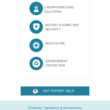
LABORATORIES AND
EDUCATION
MILITARY & HOMELAND
SECURITY
HEALTHCARE
ENVIRONMENT
PROTECTION
GET EXPERT HELP
Products, Variations & Accessories