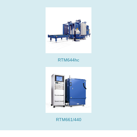
RTM644hc
RTM661/440