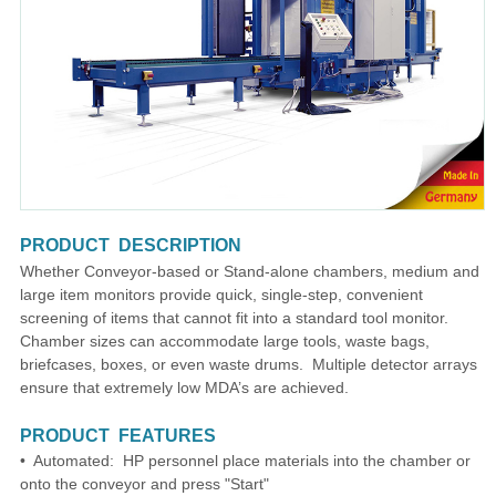
PRODUCT DESCRIPTION
Whether Conveyor-based or Stand-alone chambers, medium and
large item monitors provide quick, single-step, convenient
screening of items that cannot fit into a standard tool monitor.
Chamber sizes can accommodate large tools, waste bags,
briefcases, boxes, or even waste drums. Multiple detector arrays
ensure that extremely low MDA’s are achieved.
PRODUCT FEATURES
• Automated: HP personnel place materials into the chamber or
onto the conveyor and press "Start"