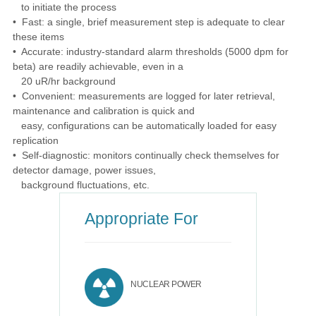
to initiate the process
• Fast: a single, brief measurement step is adequate to clear
these items
• Accurate: industry-standard alarm thresholds (5000 dpm for
beta) are readily achievable, even in a
20 uR/hr background
• Convenient: measurements are logged for later retrieval,
maintenance and calibration is quick and
easy, configurations can be automatically loaded for easy
replication
• Self-diagnostic: monitors continually check themselves for
detector damage, power issues,
background fluctuations, etc.
Appropriate For
NUCLEAR POWER