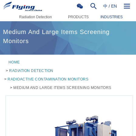
中
/
EN
Radiation Detection
PRODUCTS
INDUSTRIES
Medium And Large Items Screening
Monitors
HOME
>
RADIATION DETECTION
>
RADIOACTIVE CONTAMINATION MONITORS
>
MEDIUM AND LARGE ITEMS SCREENING MONITORS