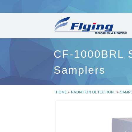
CF-1000BRL Se
Samplers
HOME
>
RADIATION DETECTION
>
SAMP