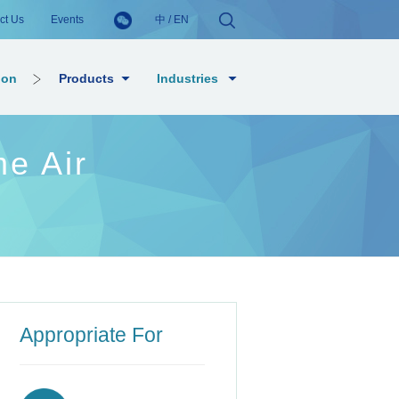
ct Us
Events
中
/
EN
ion
Products
Industries
e Air
Appropriate For