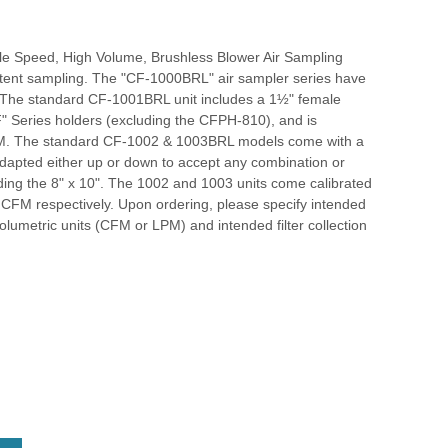
le Speed, High Volume, Brushless Blower Air Sampling
ittent sampling. The "CF-1000BRL" air sampler series have
. The standard CF-1001BRL unit includes a 1½" female
"CF" Series holders (excluding the CFPH-810), and is
 CFM. The standard CF-1002 & 1003BRL models come with a
dapted either up or down to accept any combination or
luding the 8" x 10". The 1002 and 1003 units come calibrated
0 CFM respectively. Upon ordering, please specify intended
 volumetric units (CFM or LPM) and intended filter collection