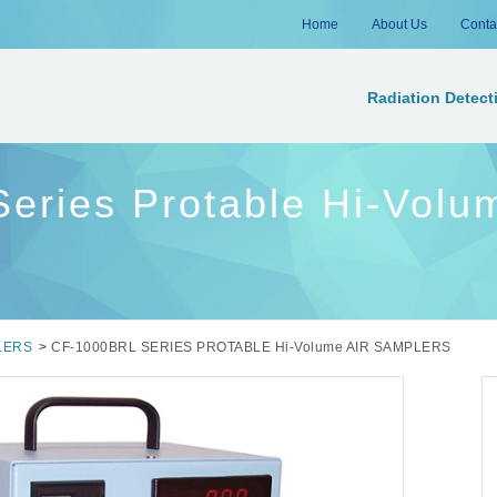
Home
About Us
Conta
Radiation Detect
ries Protable Hi-Volum
LERS
>
CF-1000BRL SERIES PROTABLE Hi-Volume AIR SAMPLERS