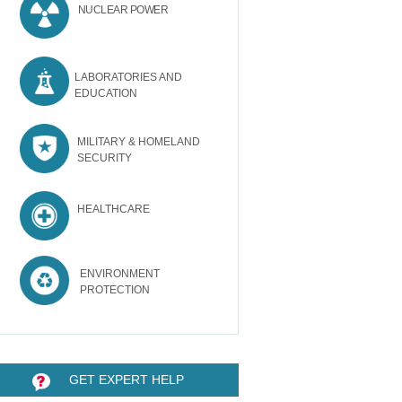
NUCLEAR POWER
LABORATORIES AND
EDUCATION
MILITARY & HOMELAND
SECURITY
HEALTHCARE
ENVIRONMENT
PROTECTION
GET EXPERT HELP