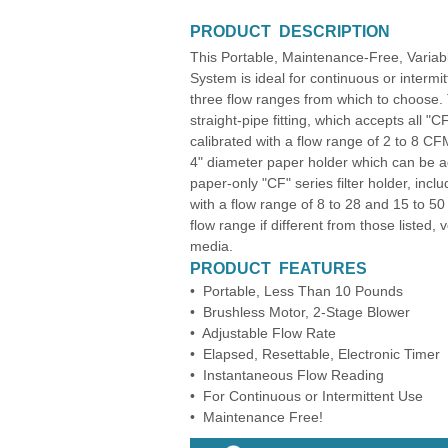
PRODUCT DESCRIPTION
This Portable, Maintenance-Free, Variab
System is ideal for continuous or interm
three flow ranges from which to choose
straight-pipe fitting, which accepts all 
calibrated with a flow range of 2 to 8
4" diameter paper holder which can be a
paper-only "CF" series filter holder, inc
with a flow range of 8 to 28 and 15 to 5
flow range if different from those listed,
media.
PRODUCT FEATURES
• Portable, Less Than 10 Pounds
• Brushless Motor, 2-Stage Blower
• Adjustable Flow Rate
• Elapsed, Resettable, Electronic Timer
• Instantaneous Flow Reading
• For Continuous or Intermittent Use
• Maintenance Free!