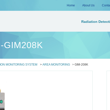
Home
About Us
Conta
Radiation Detect
ng-GIM208K
ION MONITORING SYSTEM
>
AREA MONITORING
>
GIM-208K