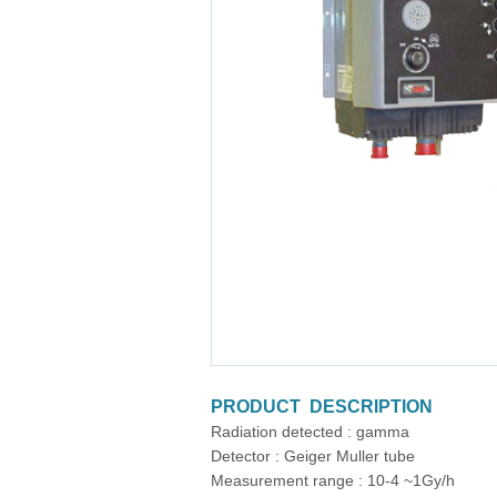
PRODUCT DESCRIPTION
Radiation detected : gamma
Detector : Geiger Muller tube
Measurement range : 10-4 ~1Gy/h