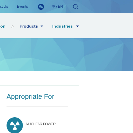
ct Us
Events
中
/
EN
ion
Products
Industries
Appropriate For
NUCLEAR POWER