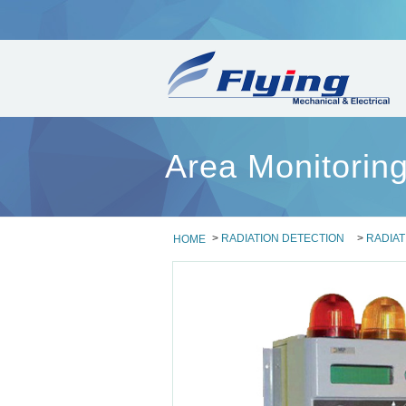
Area Monitori
>
RADIATION DETECTION
>
RADIAT
HOME