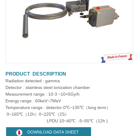
PRODUCT DESCRIPTION
Radiation detected : gamma
Detector : stainless steel ionization chamber
Measurement range : 10-3 ~10+5Gy/h
Energy range : 60keV~7MeV
Temperature range : detector 0℃~135℃（long term）
0~165℃（12h）0~225℃（2S）
LPDU 10~40℃ -5~55℃（12h )
DOWNLOAD DATA SHEET