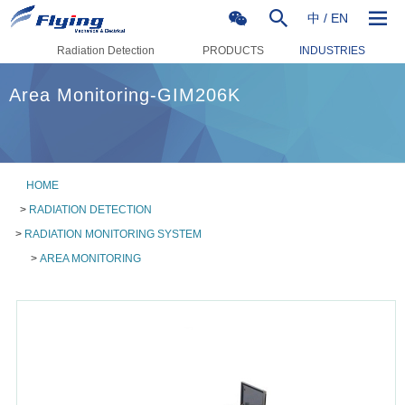
中
/
EN
Radiation Detection
PRODUCTS
INDUSTRIES
Area Monitoring-GIM206K
HOME
>
RADIATION DETECTION
>
RADIATION MONITORING SYSTEM
>
AREA MONITORING