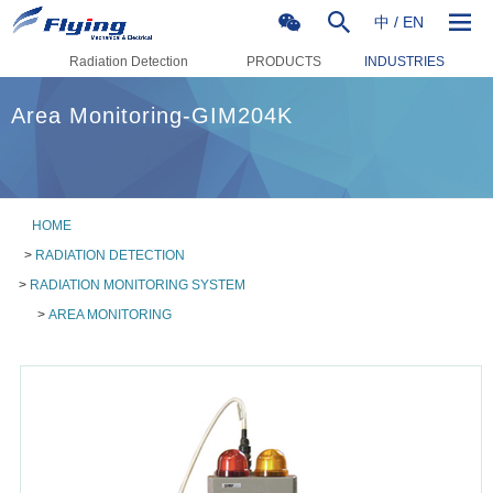
中
/
EN
Radiation Detection
PRODUCTS
INDUSTRIES
Area Monitoring-GIM204K
HOME
>
RADIATION DETECTION
>
RADIATION MONITORING SYSTEM
>
AREA MONITORING