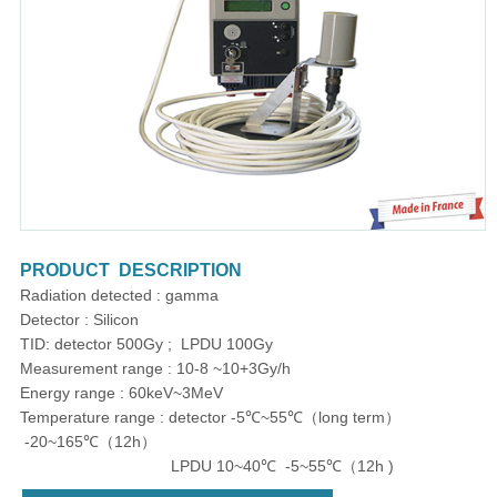
PRODUCT DESCRIPTION
Radiation detected : gamma
Detector : Silicon
TID: detector 500Gy ; LPDU 100Gy
Measurement range : 10-8 ~10+3Gy/h
Energy range : 60keV~3MeV
Temperature range : detector -5℃~55℃（long term）
-20~165℃（12h）
LPDU 10~40℃ -5~55℃（12h )