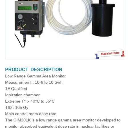
PRODUCT DESCRIPTION
Low Range Gamma Area Monitor
Measuremen t : 10-6 to 10 Sv/h
1E Qualified
Ionization chamber
Extreme T° :- 40°C to 55°C
TID : 105 Gy
Main control room dose rate
The GIM201K is a low range gamma area monitor developed to
monitor absorbed equivalent dose rate in nuclear facilities or