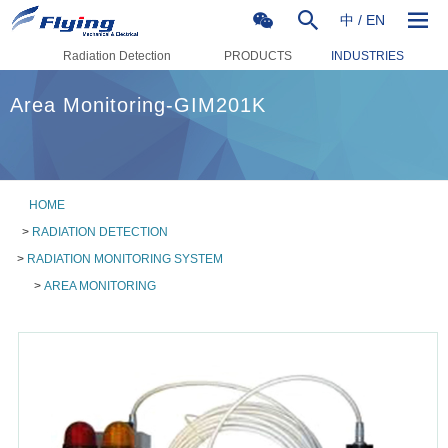
中
/
EN
Radiation Detection
PRODUCTS
INDUSTRIES
Area Monitoring-GIM201K
HOME
>
RADIATION DETECTION
>
RADIATION MONITORING SYSTEM
>
AREA MONITORING